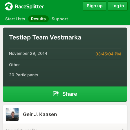
Sign up
Log in
Start Lists
Results
Support
Testløp Team Vestmarka
November 29, 2014
03:45:04 PM
Other
20 Participants
Share
Geir J. Kaasen