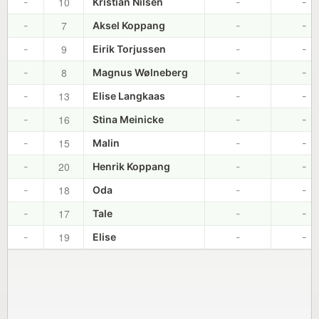
10
-
Kristian Nilsen
-
-
7
-
Aksel Koppang
-
-
9
-
Eirik Torjussen
-
-
8
-
Magnus Wølneberg
-
-
13
-
Elise Langkaas
-
-
16
-
Stina Meinicke
-
-
15
-
Malin
-
-
20
-
Henrik Koppang
-
-
18
-
Oda
-
-
17
-
Tale
-
-
19
-
Elise
-
-