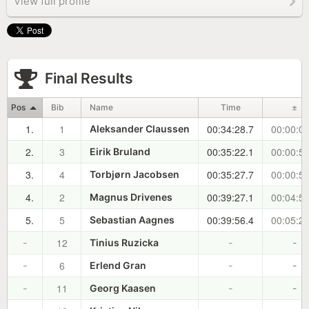
View full profile
Final Results
Pos
Bib
Name
Time
±
1.
1
00:34:28.7
00:00:00
Aleksander Claussen
2.
3
00:35:22.1
00:00:53
Eirik Bruland
3.
4
00:35:27.7
00:00:59
Torbjørn Jacobsen
4.
2
00:39:27.1
00:04:58
Magnus Drivenes
5.
5
00:39:56.4
00:05:27
Sebastian Aagnes
12
-
Tinius Ruzicka
-
-
6
-
Erlend Gran
-
-
11
-
Georg Kaasen
-
-