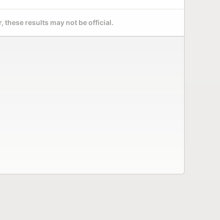
 these results may not be official.