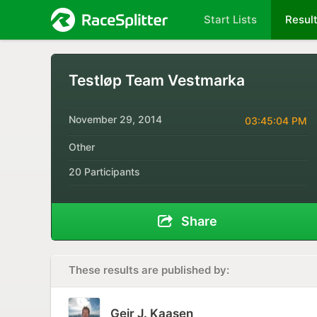
Start Lists
Resul
Testløp Team Vestmarka
November 29, 2014
03:45:04 PM
Other
20 Participants
Share
These results are published by:
Geir J. Kaasen