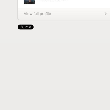
View full profile