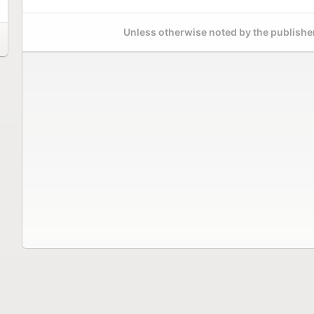
Unless otherwise noted by the publisher,