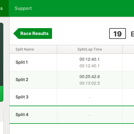
ts
Support
19
E
Race Results
Split Name
Split/Lap Time
00:12:40.1
Split 1
00:12:40.1
00:25:42.6
Split 2
00:13:02.5
-
Split 3
-
Split 4