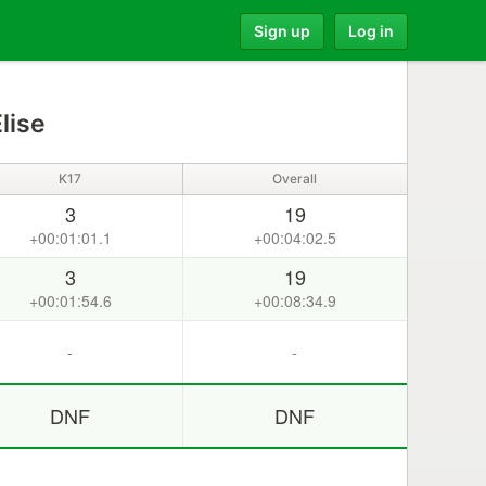
Sign up
Log in
lise
K17
Overall
3
19
+00:01:01.1
+00:04:02.5
3
19
+00:01:54.6
+00:08:34.9
-
-
DNF
DNF