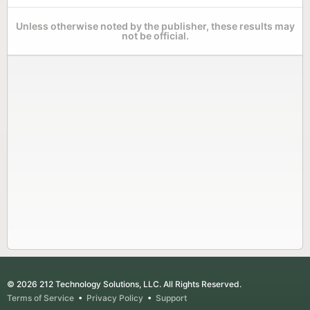
Unless otherwise noted by the publisher, these results may
not be official.
© 2026 212 Technology Solutions, LLC. All Rights Reserved.
Terms of Service
•
Privacy Policy
•
Support