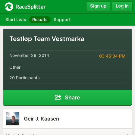
Sign up
Log in
Start Lists
Results
Support
Testløp Team Vestmarka
November 29, 2014
03:45:04 PM
Other
20 Participants
Share
Geir J. Kaasen