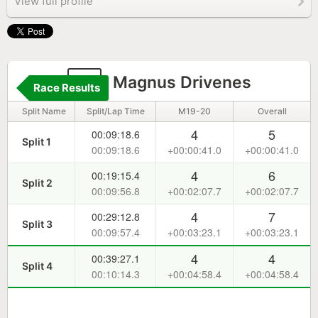
View full profile
2
Magnus Drivenes
Race Results
Split Name
Split/Lap Time
M19-20
Overall
4
5
00:09:18.6
Split 1
00:09:18.6
+00:00:41.0
+00:00:41.0
4
6
00:19:15.4
Split 2
00:09:56.8
+00:02:07.7
+00:02:07.7
4
7
00:29:12.8
Split 3
00:09:57.4
+00:03:23.1
+00:03:23.1
4
4
00:39:27.1
Split 4
00:10:14.3
+00:04:58.4
+00:04:58.4