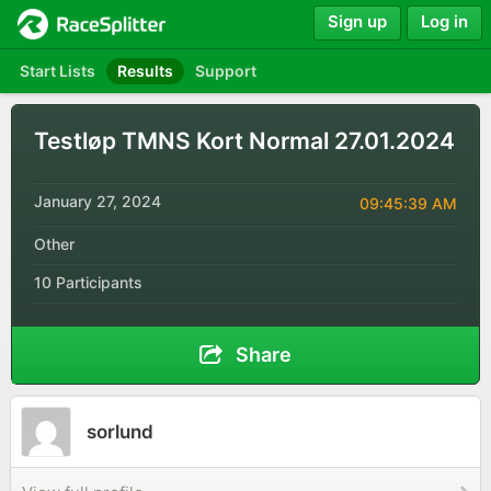
Sign up
Log in
Start Lists
Results
Support
Testløp TMNS Kort Normal 27.01.2024
January 27, 2024
09:45:39 AM
Other
10 Participants
Share
sorlund