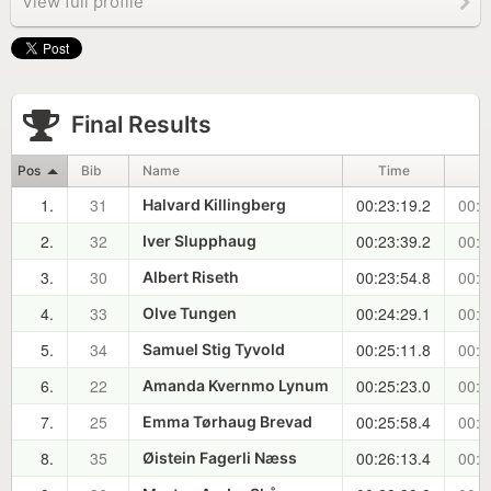
View full profile
Final Results
Pos
Bib
Name
Time
1.
31
00:23:19.2
00:0
Halvard Killingberg
2.
32
00:23:39.2
00:0
Iver Slupphaug
3.
30
00:23:54.8
00:0
Albert Riseth
4.
33
00:24:29.1
00:0
Olve Tungen
5.
34
00:25:11.8
00:0
Samuel Stig Tyvold
6.
22
00:25:23.0
00:0
Amanda Kvernmo Lynum
7.
25
00:25:58.4
00:0
Emma Tørhaug Brevad
8.
35
00:26:13.4
00:0
Øistein Fagerli Næss