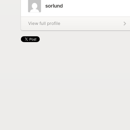
sorlund
View full profile