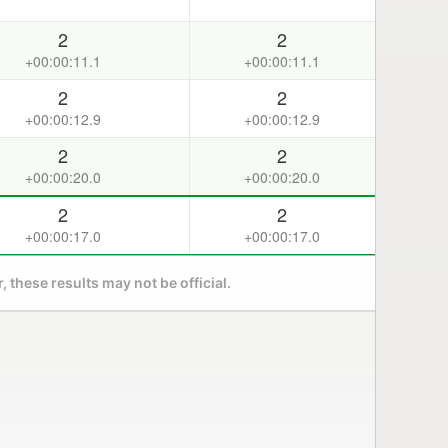
2
2
+00:00:11.1
+00:00:11.1
2
2
+00:00:12.9
+00:00:12.9
2
2
+00:00:20.0
+00:00:20.0
2
2
+00:00:17.0
+00:00:17.0
 these results may not be official.