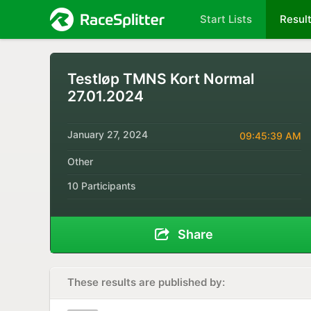
Start Lists
Resul
Testløp TMNS Kort Normal
27.01.2024
January 27, 2024
09:45:39 AM
Other
10 Participants
Share
These results are published by: