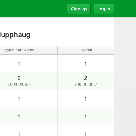
Sign up
Log in
Slupphaug
12,5km Kort Normal
Overall
1
1
2
2
+00:00:08.7
+00:00:08.7
1
1
1
1
1
1