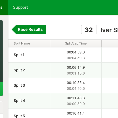
ts
Support
32
Iver 
Race Results
Split Name
Split/Lap Time
00:04:59.3
Split 1
00:04:59.3
00:06:14.9
Split 2
00:01:15.6
00:10:55.4
Split 3
00:04:40.5
00:11:48.3
Split 4
00:00:52.9
00:16:41.4
Split 5