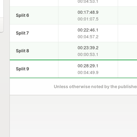
00:04:53.1
00:17:48.9
Split 6
00:01:07.5
00:22:46.1
Split 7
00:04:57.2
00:23:39.2
Split 8
00:00:53.1
00:28:29.1
Split 9
00:04:49.9
Unless otherwise noted by the publisher,