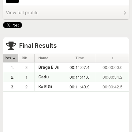
View full profile
Final Results
Pos
Bib
Name
Time
±
1.
3
00:11:07.4
00:00:00.0
Braga E Ju
2.
1
00:11:41.6
00:00:34.2
Cadu
3.
2
00:11:49.9
00:00:42.5
Ka E Gi