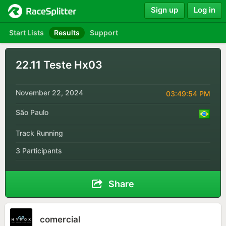
Sign up
Log in
Start Lists
Results
Support
22.11 Teste Hx03
November 22, 2024
03:49:54 PM
São Paulo
Track Running
3 Participants
Share
comercial