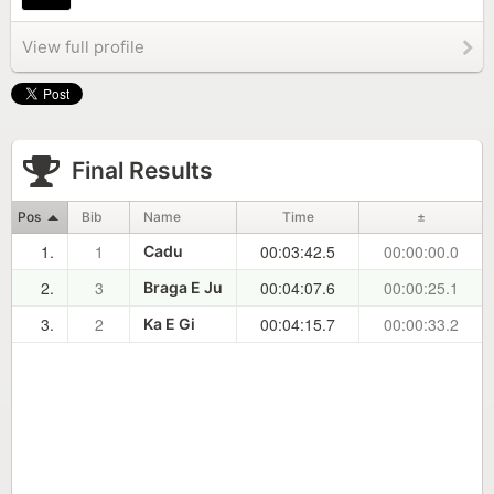
View full profile
Final Results
Pos
Bib
Name
Time
±
1.
1
00:03:42.5
00:00:00.0
Cadu
2.
3
00:04:07.6
00:00:25.1
Braga E Ju
3.
2
00:04:15.7
00:00:33.2
Ka E Gi