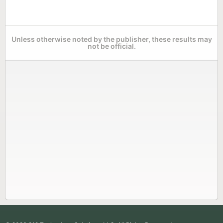
Unless otherwise noted by the publisher, these results may
not be official.