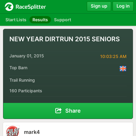
Sign up
Log in
Start Lists
Results
Support
NEW YEAR DIRTRUN 2015 SENIORS
January 01, 2015
10:03:25 AM
Top Barn
Trail Running
160 Participants
Share
mark4