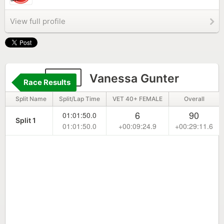
View full profile
106
Vanessa Gunter
Race Results
Split Name
Split/Lap Time
VET 40+ FEMALE
Overall
6
90
01:01:50.0
Split 1
01:01:50.0
+00:09:24.9
+00:29:11.6