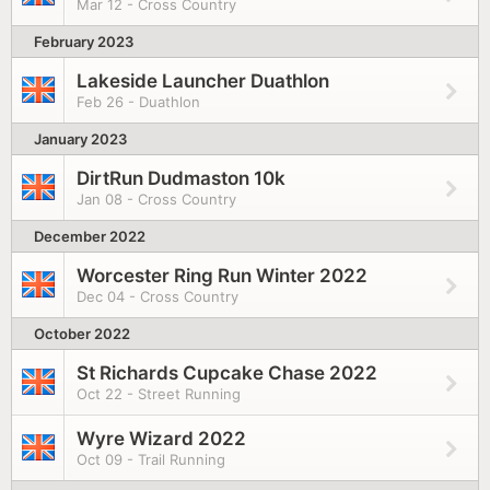
Mar 12 - Cross Country
February 2023
Lakeside Launcher Duathlon
Feb 26 - Duathlon
January 2023
DirtRun Dudmaston 10k
Jan 08 - Cross Country
December 2022
Worcester Ring Run Winter 2022
Dec 04 - Cross Country
October 2022
St Richards Cupcake Chase 2022
Oct 22 - Street Running
Wyre Wizard 2022
Oct 09 - Trail Running