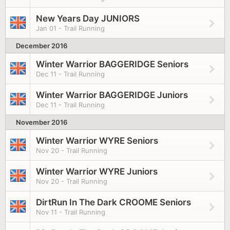
New Years Day JUNIORS
Jan 01 - Trail Running
December 2016
Winter Warrior BAGGERIDGE Seniors
Dec 11 - Trail Running
Winter Warrior BAGGERIDGE Juniors
Dec 11 - Trail Running
November 2016
Winter Warrior WYRE Seniors
Nov 20 - Trail Running
Winter Warrior WYRE Juniors
Nov 20 - Trail Running
DirtRun In The Dark CROOME Seniors
Nov 11 - Trail Running