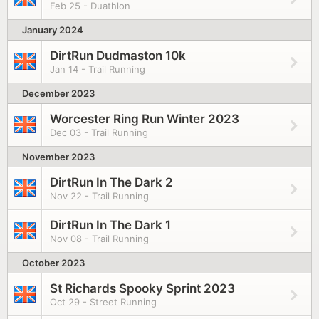
Feb 25 - Duathlon
January 2024
DirtRun Dudmaston 10k
Jan 14 - Trail Running
December 2023
Worcester Ring Run Winter 2023
Dec 03 - Trail Running
November 2023
DirtRun In The Dark 2
Nov 22 - Trail Running
DirtRun In The Dark 1
Nov 08 - Trail Running
October 2023
St Richards Spooky Sprint 2023
Oct 29 - Street Running