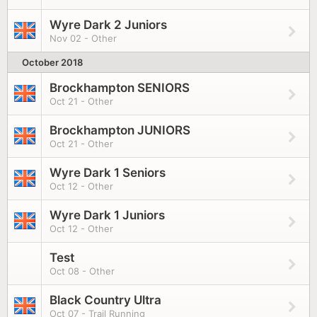
Wyre Dark 2 Juniors
Nov 02 - Other
October 2018
Brockhampton SENIORS
Oct 21 - Other
Brockhampton JUNIORS
Oct 21 - Other
Wyre Dark 1 Seniors
Oct 12 - Other
Wyre Dark 1 Juniors
Oct 12 - Other
Test
Oct 08 - Other
Black Country Ultra
Oct 07 - Trail Running