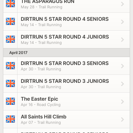
THE ASPARAGUS RUN
May 28 - Trail Running
DIRTRUN 5 STAR ROUND 4 SENIORS
May 14 - Trail Running
DIRTRUN 5 STAR ROUND 4 JUNIORS
May 14 - Trail Running
April 2017
DIRTRUN 5 STAR ROUND 3 SENIORS
Apr 30 - Trail Running
DIRTRUN 5 STAR ROUND 3 JUNIORS
Apr 30 - Trail Running
The Easter Epic
Apr 16 - Road Cycling
All Saints Hill Climb
Apr 07 - Trail Running