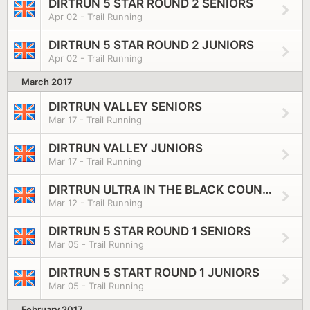
DIRTRUN 5 STAR ROUND 2 SENIORS
Apr 02 - Trail Running
DIRTRUN 5 STAR ROUND 2 JUNIORS
Apr 02 - Trail Running
March 2017
DIRTRUN VALLEY SENIORS
Mar 17 - Trail Running
DIRTRUN VALLEY JUNIORS
Mar 17 - Trail Running
DIRTRUN ULTRA IN THE BLACK COUNTRY
Mar 12 - Trail Running
DIRTRUN 5 STAR ROUND 1 SENIORS
Mar 05 - Trail Running
DIRTRUN 5 START ROUND 1 JUNIORS
Mar 05 - Trail Running
February 2017