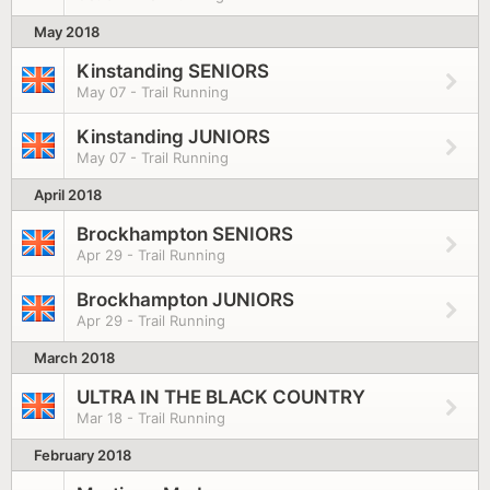
May 2018
Kinstanding SENIORS
May 07 - Trail Running
Kinstanding JUNIORS
May 07 - Trail Running
April 2018
Brockhampton SENIORS
Apr 29 - Trail Running
Brockhampton JUNIORS
Apr 29 - Trail Running
March 2018
ULTRA IN THE BLACK COUNTRY
Mar 18 - Trail Running
February 2018