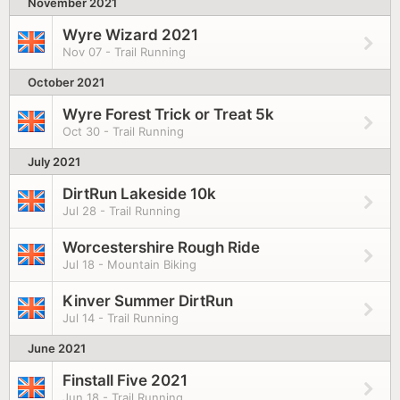
November 2021
Wyre Wizard 2021
Nov 07 - Trail Running
October 2021
Wyre Forest Trick or Treat 5k
Oct 30 - Trail Running
July 2021
DirtRun Lakeside 10k
Jul 28 - Trail Running
Worcestershire Rough Ride
Jul 18 - Mountain Biking
Kinver Summer DirtRun
Jul 14 - Trail Running
June 2021
Finstall Five 2021
Jun 18 - Trail Running