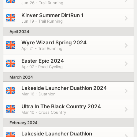
Jun 26 - Trail Running
Kinver Summer DirtRun 1
Jun 19 - Trail Running
April 2024
Wyre Wizard Spring 2024
Apr 21 - Trail Running
Easter Epic 2024
Apr 07 - Road Cycling
March 2024
Lakeside Launcher Duathlon 2024
Mar 16 - Duathlon
Ultra In The Black Country 2024
Mar 10 - Cross Country
February 2024
Lakeside Launcher Duathlon