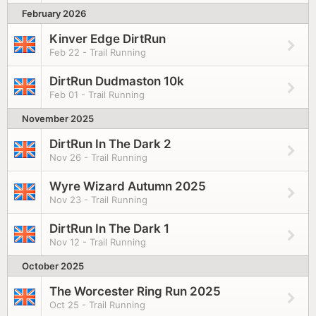
February 2026
Kinver Edge DirtRun
Feb 22 - Trail Running
DirtRun Dudmaston 10k
Feb 01 - Trail Running
November 2025
DirtRun In The Dark 2
Nov 26 - Trail Running
Wyre Wizard Autumn 2025
Nov 23 - Trail Running
DirtRun In The Dark 1
Nov 12 - Trail Running
October 2025
The Worcester Ring Run 2025
Oct 25 - Trail Running