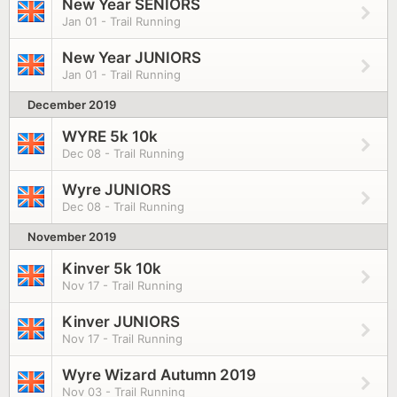
New Year SENIORS
Jan 01 - Trail Running
New Year JUNIORS
Jan 01 - Trail Running
December 2019
WYRE 5k 10k
Dec 08 - Trail Running
Wyre JUNIORS
Dec 08 - Trail Running
November 2019
Kinver 5k 10k
Nov 17 - Trail Running
Kinver JUNIORS
Nov 17 - Trail Running
Wyre Wizard Autumn 2019
Nov 03 - Trail Running