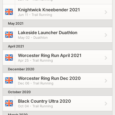
Knightwick Kneebender 2021
Jun 11 - Trail Running
May 2021
Lakeside Launcher Duathlon
May 02 - Duathlon
April 2021
Worcester Ring Run April 2021
Apr 25 - Trail Running
December 2020
Worcester Ring Run Dec 2020
Dec 06 - Trail Running
October 2020
Black Country Ultra 2020
Oct 04 - Trail Running
March 2020