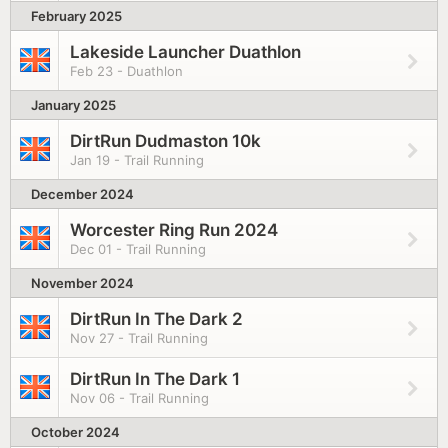
February 2025
Lakeside Launcher Duathlon
Feb 23 - Duathlon
January 2025
DirtRun Dudmaston 10k
Jan 19 - Trail Running
December 2024
Worcester Ring Run 2024
Dec 01 - Trail Running
November 2024
DirtRun In The Dark 2
Nov 27 - Trail Running
DirtRun In The Dark 1
Nov 06 - Trail Running
October 2024