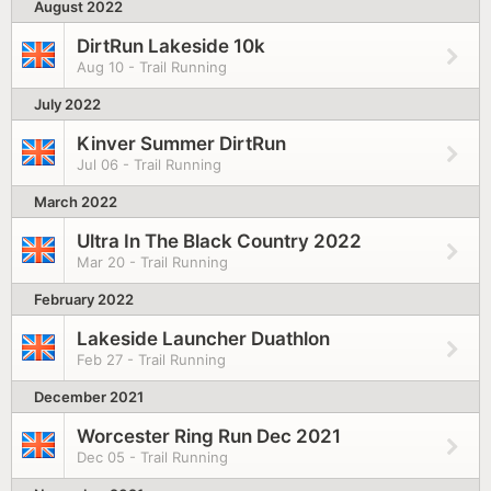
August 2022
DirtRun Lakeside 10k
Aug 10 - Trail Running
July 2022
Kinver Summer DirtRun
Jul 06 - Trail Running
March 2022
Ultra In The Black Country 2022
Mar 20 - Trail Running
February 2022
Lakeside Launcher Duathlon
Feb 27 - Trail Running
December 2021
Worcester Ring Run Dec 2021
Dec 05 - Trail Running