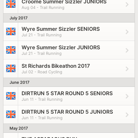
Croome Summer Sizzler JUNIORS
Aug 04 - Trail Running
July 2017
Wyre Summer Sizzler SENIORS
Jul 21 - Trail Running
Wyre Summer Sizzler JUNIORS
Jul 21 - Trail Running
St Richards Bikeathon 2017
Jul 02 - Road Cycling
June 2017
DIRTRUN 5 STAR ROUND 5 SENIORS
Jun 11 - Trail Running
DIRTRUN 5 STAR ROUND 5 JUNIORS
Jun 11 - Trail Running
May 2017