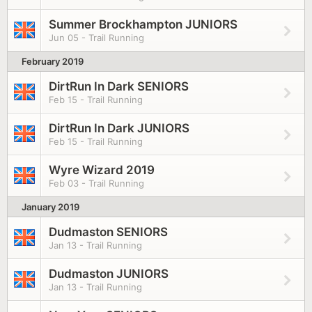
Summer Brockhampton JUNIORS
Jun 05 - Trail Running
February 2019
DirtRun In Dark SENIORS
Feb 15 - Trail Running
DirtRun In Dark JUNIORS
Feb 15 - Trail Running
Wyre Wizard 2019
Feb 03 - Trail Running
January 2019
Dudmaston SENIORS
Jan 13 - Trail Running
Dudmaston JUNIORS
Jan 13 - Trail Running