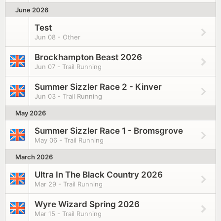
June 2026
Test
Jun 08 - Other
Brockhampton Beast 2026
Jun 07 - Trail Running
Summer Sizzler Race 2 - Kinver
Jun 03 - Trail Running
May 2026
Summer Sizzler Race 1 - Bromsgrove
May 06 - Trail Running
March 2026
Ultra In The Black Country 2026
Mar 29 - Trail Running
Wyre Wizard Spring 2026
Mar 15 - Trail Running