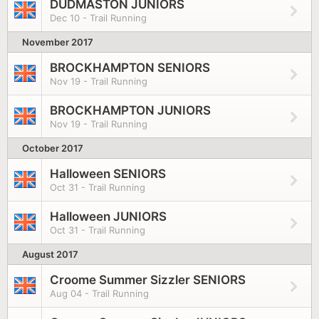
DUDMASTON JUNIORS
Dec 10 - Trail Running
November 2017
BROCKHAMPTON SENIORS
Nov 19 - Trail Running
BROCKHAMPTON JUNIORS
Nov 19 - Trail Running
October 2017
Halloween SENIORS
Oct 31 - Trail Running
Halloween JUNIORS
Oct 31 - Trail Running
August 2017
Croome Summer Sizzler SENIORS
Aug 04 - Trail Running