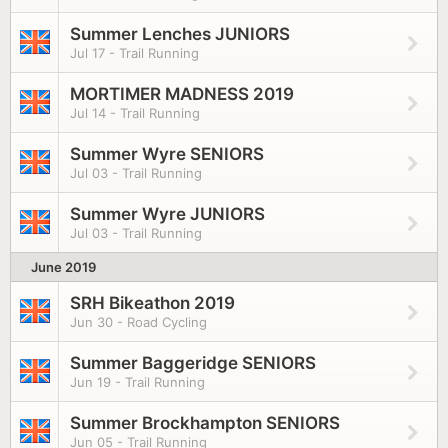
Summer Lenches JUNIORS
Jul 17 - Trail Running
MORTIMER MADNESS 2019
Jul 14 - Trail Running
Summer Wyre SENIORS
Jul 03 - Trail Running
Summer Wyre JUNIORS
Jul 03 - Trail Running
June 2019
SRH Bikeathon 2019
Jun 30 - Road Cycling
Summer Baggeridge SENIORS
Jun 19 - Trail Running
Summer Brockhampton SENIORS
Jun 05 - Trail Running