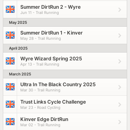
Summer DirtRun 2 - Wyre
Jun 11 - Trail Running
May 2025
Summer DirtRun 1 - Kinver
May 28 - Trail Running
April 2025
Wyre Wizard Spring 2025
Apr 13 - Trail Running
March 2025
Ultra In The Black Country 2025
Mar 30 - Trail Running
Trust Links Cycle Challenge
Mar 23 - Road Cycling
Kinver Edge DirtRun
Mar 02 - Trail Running