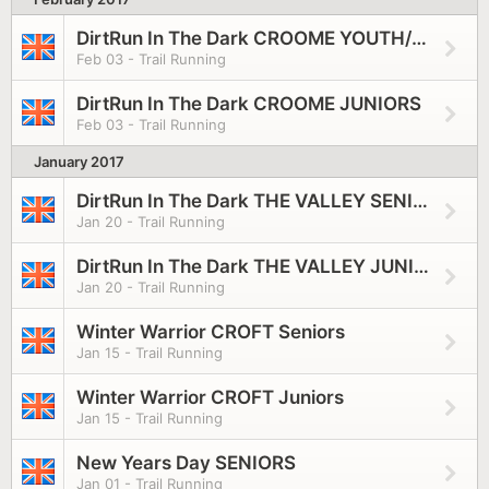
DirtRun In The Dark CROOME YOUTH/SENIORS
Feb 03 - Trail Running
DirtRun In The Dark CROOME JUNIORS
Feb 03 - Trail Running
January 2017
DirtRun In The Dark THE VALLEY SENIORS
Jan 20 - Trail Running
DirtRun In The Dark THE VALLEY JUNIORS
Jan 20 - Trail Running
Winter Warrior CROFT Seniors
Jan 15 - Trail Running
Winter Warrior CROFT Juniors
Jan 15 - Trail Running
New Years Day SENIORS
Jan 01 - Trail Running