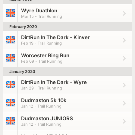
Wyre Duathlon
Mar 15 - Trail Running
February 2020
DirtRun In The Dark - Kinver
Feb 19 - Trail Running
Worcester Ring Run
Feb 09 - Trail Running
January 2020
DirtRun In The Dark - Wyre
Jan 29 - Trail Running
Dudmaston 5k 10k
Jan 12 - Trail Running
Dudmaston JUNIORS
Jan 12 - Trail Running