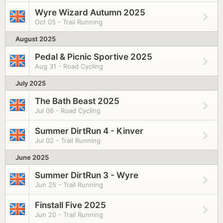
Wyre Wizard Autumn 2025
Oct 05 - Trail Running
August 2025
Pedal & Picnic Sportive 2025
Aug 31 - Road Cycling
July 2025
The Bath Beast 2025
Jul 06 - Road Cycling
Summer DirtRun 4 - Kinver
Jul 02 - Trail Running
June 2025
Summer DirtRun 3 - Wyre
Jun 25 - Trail Running
Finstall Five 2025
Jun 20 - Trail Running