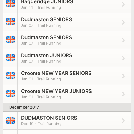
Baggeridge JUNIORS
Jan 14 - Trail Running
Dudmaston SENIORS
Jan 07 - Trail Running
Dudmaston SENIORS
Jan 07 - Trail Running
Dudmaston JUNIORS
Jan 07 - Trail Running
Croome NEW YEAR SENIORS
Jan 01 - Trail Running
Croome NEW YEAR JUNIORS
Jan 01 - Trail Running
December 2017
DUDMASTON SENIORS
Dec 10 - Trail Running