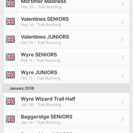
Mortimer Madness
Feb 25 - Trail Running
Valentines SENIORS
Feb 14 - Trail Running
Valentines JUNIORS
Feb 14 - Trail Running
Wyre SENIORS
Feb 11 - Trail Running
Wyre JUNIORS
Feb 11 - Trail Running
January 2018
Wyre Wizard Trail Half
Jan 28 - Trail Running
Baggeridge SENIORS
Jan 14 - Trail Running