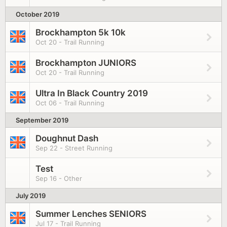
October 2019
Brockhampton 5k 10k
Oct 20 - Trail Running
Brockhampton JUNIORS
Oct 20 - Trail Running
Ultra In Black Country 2019
Oct 06 - Trail Running
September 2019
Doughnut Dash
Sep 22 - Street Running
Test
Sep 16 - Other
July 2019
Summer Lenches SENIORS
Jul 17 - Trail Running