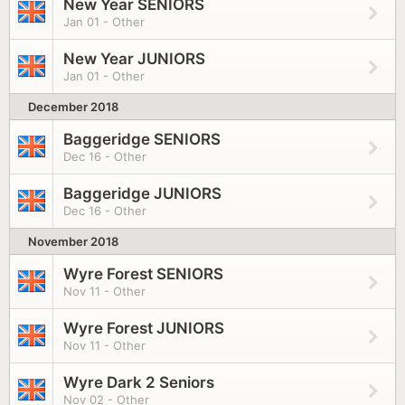
New Year SENIORS
Jan 01 - Other
New Year JUNIORS
Jan 01 - Other
December 2018
Baggeridge SENIORS
Dec 16 - Other
Baggeridge JUNIORS
Dec 16 - Other
November 2018
Wyre Forest SENIORS
Nov 11 - Other
Wyre Forest JUNIORS
Nov 11 - Other
Wyre Dark 2 Seniors
Nov 02 - Other