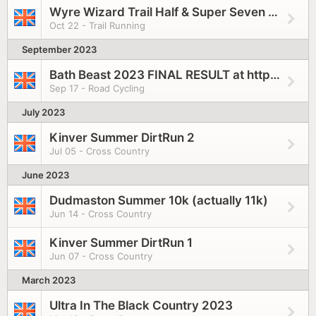
Wyre Wizard Trail Half & Super Seven 2023
Oct 22 - Trail Running
September 2023
Bath Beast 2023 FINAL RESULT at https://www.pulsepursuits.co.uk/wp-content/uploads/2023/09/Bath-Beast-2023-RESULTS.pdf
Sep 17 - Road Cycling
July 2023
Kinver Summer DirtRun 2
Jul 05 - Cross Country
June 2023
Dudmaston Summer 10k (actually 11k)
Jun 14 - Cross Country
Kinver Summer DirtRun 1
Jun 07 - Cross Country
March 2023
Ultra In The Black Country 2023