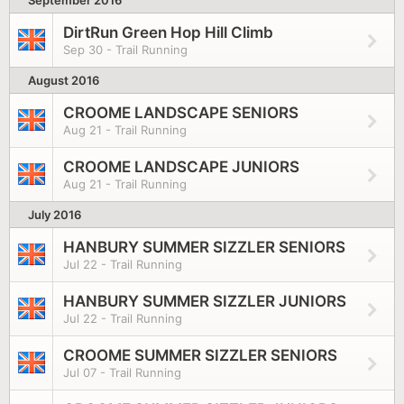
September 2016
DirtRun Green Hop Hill Climb
Sep 30 - Trail Running
August 2016
CROOME LANDSCAPE SENIORS
Aug 21 - Trail Running
CROOME LANDSCAPE JUNIORS
Aug 21 - Trail Running
July 2016
HANBURY SUMMER SIZZLER SENIORS
Jul 22 - Trail Running
HANBURY SUMMER SIZZLER JUNIORS
Jul 22 - Trail Running
CROOME SUMMER SIZZLER SENIORS
Jul 07 - Trail Running