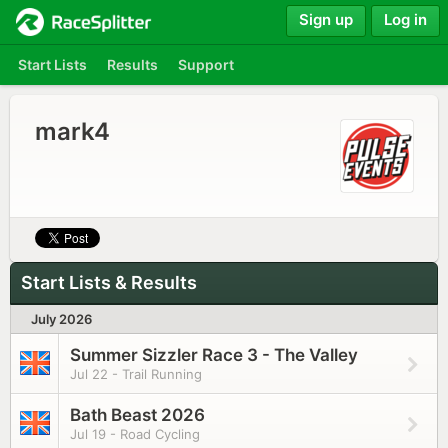
Sign up
Log in
Start Lists
Results
Support
mark4
Start Lists & Results
July 2026
Summer Sizzler Race 3 - The Valley
Jul 22 - Trail Running
Bath Beast 2026
Jul 19 - Road Cycling