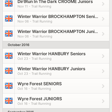
DirtRun In The Dark CROOME Juniors
Nov 11 - Trail Running
Winter Warrior BROCKHAMPTON Seniors
Nov 06 - Trail Running
Winter Warrior BROCKHAMPTON Juniors
Nov 06 - Trail Running
October 2016
Winter Warrior HANBURY Seniors
Oct 23 - Trail Running
Winter Warrior HANBURY Juniors
Oct 23 - Trail Running
Wyre Forest SENIORS
Oct 16 - Trail Running
Wyre Forest JUNIORS
Oct 16 - Trail Running