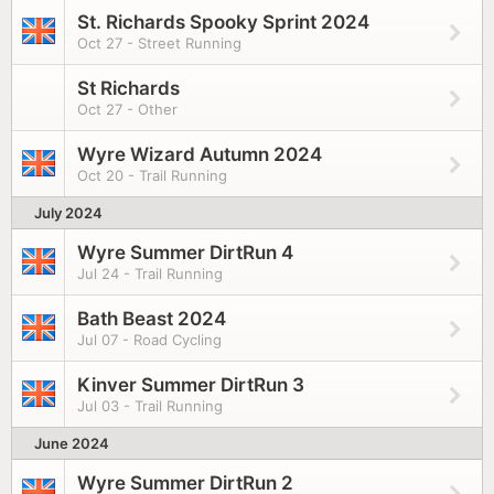
St. Richards Spooky Sprint 2024
Oct 27 - Street Running
St Richards
Oct 27 - Other
Wyre Wizard Autumn 2024
Oct 20 - Trail Running
July 2024
Wyre Summer DirtRun 4
Jul 24 - Trail Running
Bath Beast 2024
Jul 07 - Road Cycling
Kinver Summer DirtRun 3
Jul 03 - Trail Running
June 2024
Wyre Summer DirtRun 2