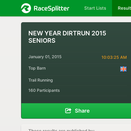
Start Lists
Resul
NEW YEAR DIRTRUN 2015
SENIORS
January 01, 2015
10:03:25 AM
Top Barn
Trail Running
160 Participants
Share
These results are published by: