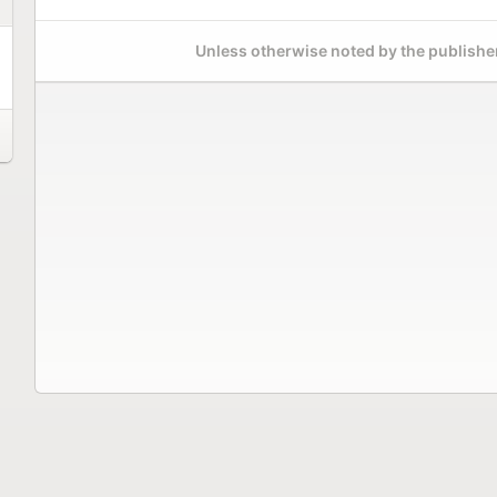
Unless otherwise noted by the publisher,