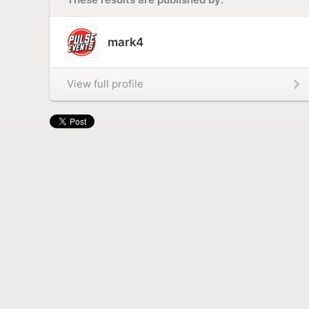
mark4
View full profile