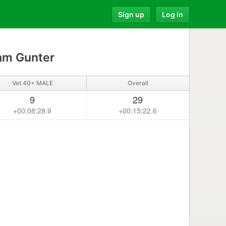
Sign up
Log in
m Gunter
Vet 40+ MALE
Overall
9
29
+00:08:28.9
+00:15:22.6