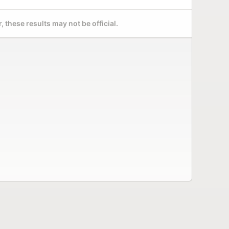
 these results may not be official.