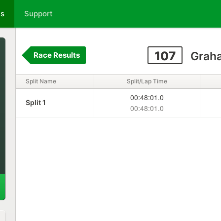
ts
Support
107
Graha
Race Results
Split Name
Split/Lap Time
00:48:01.0
Split 1
00:48:01.0