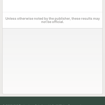
Unless otherwise noted by the publisher, these results may
not be official.