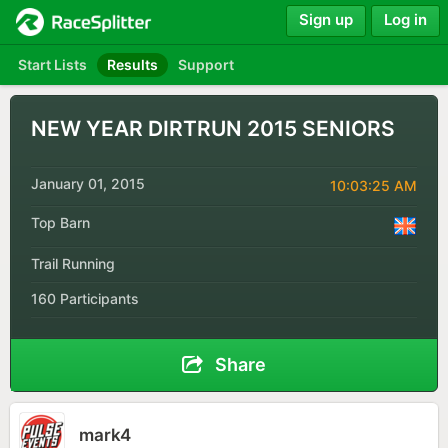
Sign up
Log in
Start Lists
Results
Support
NEW YEAR DIRTRUN 2015 SENIORS
January 01, 2015
10:03:25 AM
Top Barn
Trail Running
160 Participants
Share
mark4