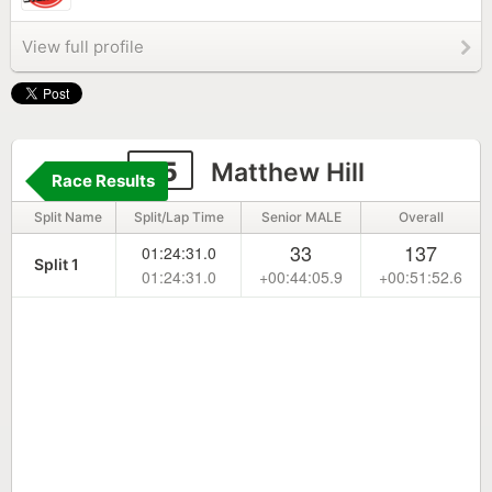
View full profile
85
Matthew Hill
Race Results
Split Name
Split/Lap Time
Senior MALE
Overall
33
137
01:24:31.0
Split 1
01:24:31.0
+00:44:05.9
+00:51:52.6