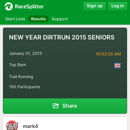
Sign up
Log in
Start Lists
Results
Support
NEW YEAR DIRTRUN 2015 SENIORS
January 01, 2015
10:03:25 AM
Top Barn
Trail Running
160 Participants
Share
mark4