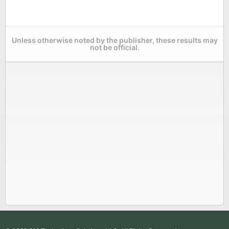
Unless otherwise noted by the publisher, these results may
not be official.