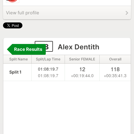
View full profile
48
Alex Dentith
Race Results
Split Name
Split/Lap Time
Senior FEMALE
Overall
12
118
01:08:19.7
Split 1
01:08:19.7
+00:19:44.0
+00:35:41.3