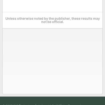
Unless otherwise noted by the publisher, these results may
not be official.