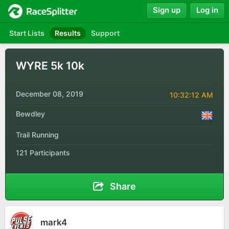
Sign up
Log in
Start Lists
Results
Support
WYRE 5k 10k
December 08, 2019
10:32:12 AM
Bewdley
Trail Running
121 Participants
Share
mark4