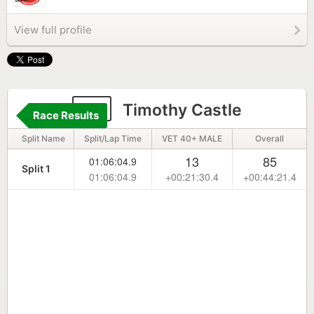
View full profile
13
Timothy Castle
Race Results
Split Name
Split/Lap Time
VET 40+ MALE
Overall
13
85
01:06:04.9
Split 1
01:06:04.9
+00:21:30.4
+00:44:21.4