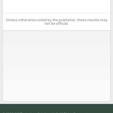
Unless otherwise noted by the publisher, these results may
not be official.