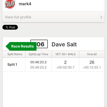
mark4
View full profile
106
Dave Salt
Race Results
Split Name
Split/Lap Time
VET 50+ MALE
Overall
2
26
00:48:23.2
Split 1
00:48:23.2
+00:02:30.7
+00:12:33.1