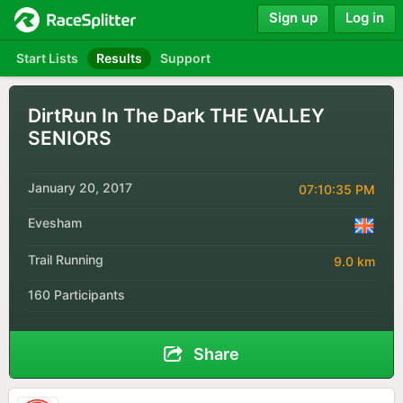
Sign up
Log in
Start Lists
Results
Support
DirtRun In The Dark THE VALLEY
SENIORS
January 20, 2017
07:10:35 PM
Evesham
Trail Running
9.0 km
160 Participants
Share