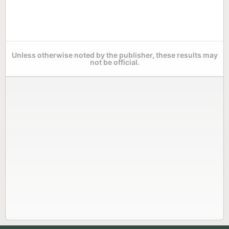
Unless otherwise noted by the publisher, these results may
not be official.