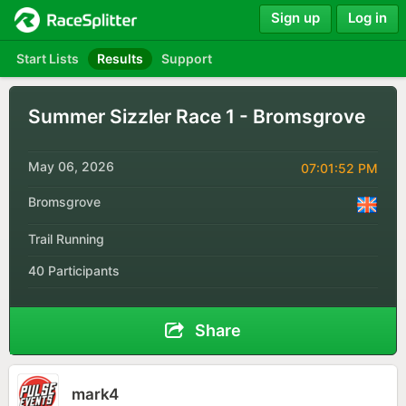
Sign up
Log in
Start Lists
Results
Support
Summer Sizzler Race 1 - Bromsgrove
May 06, 2026
07:01:52 PM
Bromsgrove
Trail Running
40 Participants
Share
mark4