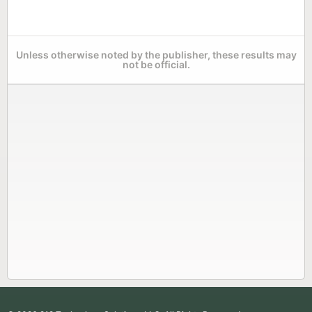
Unless otherwise noted by the publisher, these results may
not be official.