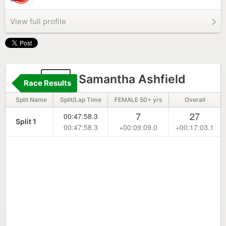
View full profile
23
Samantha Ashfield
Race Results
Split Name
Split/Lap Time
FEMALE 50+ yrs
Overall
7
27
00:47:58.3
Split 1
00:47:58.3
+00:09:09.0
+00:17:03.1