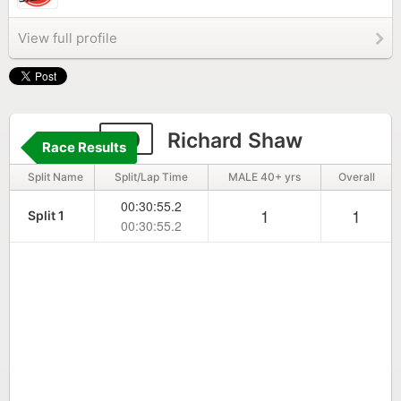
View full profile
20
Richard Shaw
Race Results
Split Name
Split/Lap Time
MALE 40+ yrs
Overall
00:30:55.2
1
1
Split 1
00:30:55.2