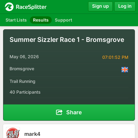
Sign up
Log in
Start Lists
Results
Support
Summer Sizzler Race 1 - Bromsgrove
May 06, 2026
07:01:52 PM
Bromsgrove
Trail Running
40 Participants
Share
mark4