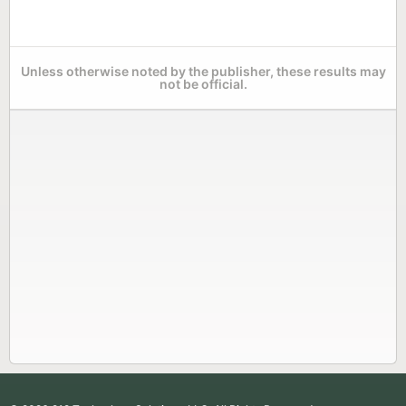
Unless otherwise noted by the publisher, these results may
not be official.