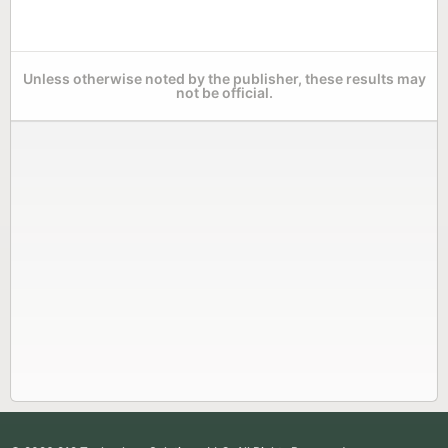
Unless otherwise noted by the publisher, these results may
not be official.