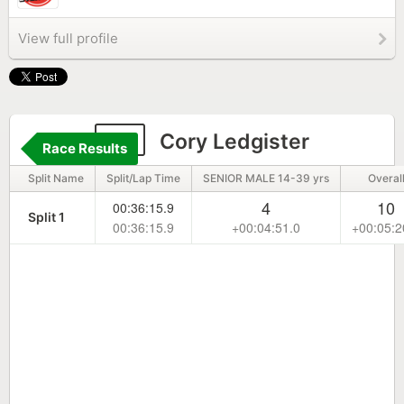
View full profile
18
Cory Ledgister
Race Results
Split Name
Split/Lap Time
SENIOR MALE 14-39 yrs
Overal
4
10
00:36:15.9
Split 1
00:36:15.9
+00:04:51.0
+00:05:2