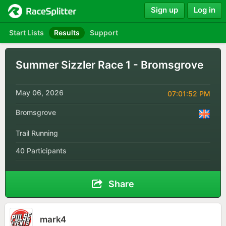
Sign up
Log in
Start Lists
Results
Support
Summer Sizzler Race 1 - Bromsgrove
May 06, 2026
07:01:52 PM
Bromsgrove
Trail Running
40 Participants
Share
mark4