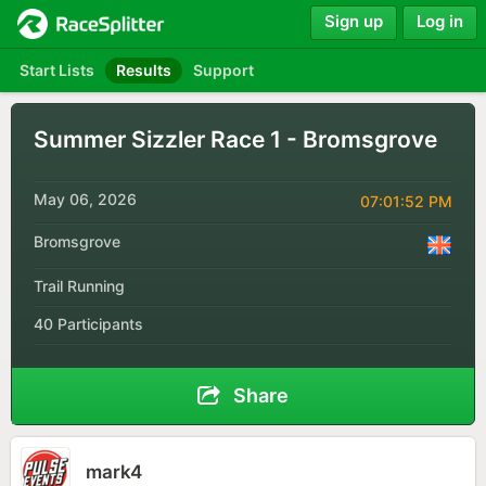
Sign up
Log in
Start Lists
Results
Support
Summer Sizzler Race 1 - Bromsgrove
May 06, 2026
07:01:52 PM
Bromsgrove
Trail Running
40 Participants
Share
mark4