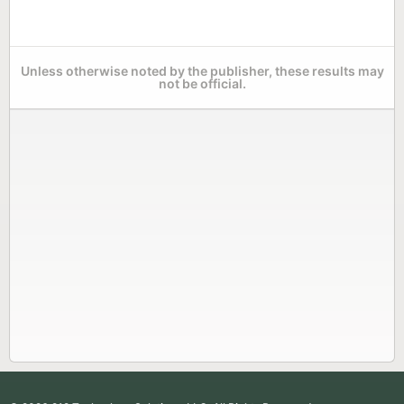
Unless otherwise noted by the publisher, these results may
not be official.