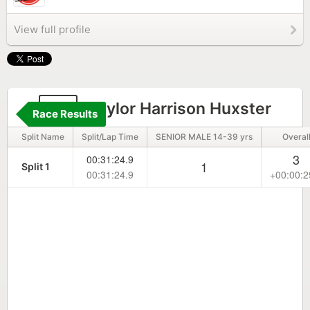
View full profile
15
Taylor Harrison Huxster
Race Results
Split Name
Split/Lap Time
SENIOR MALE 14-39 yrs
Overal
3
00:31:24.9
1
Split 1
00:31:24.9
+00:00:2