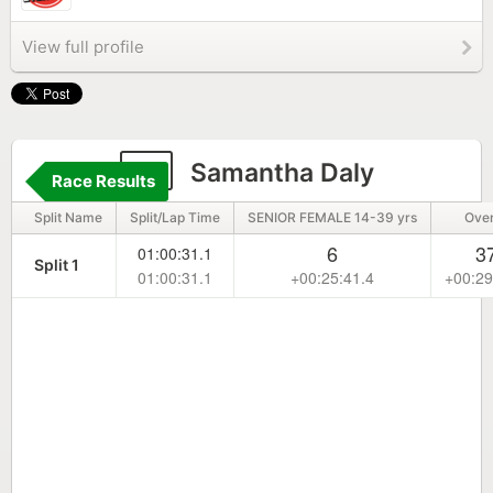
View full profile
6
Samantha Daly
Race Results
Split Name
Split/Lap Time
SENIOR FEMALE 14-39 yrs
Over
6
3
01:00:31.1
Split 1
01:00:31.1
+00:25:41.4
+00:29