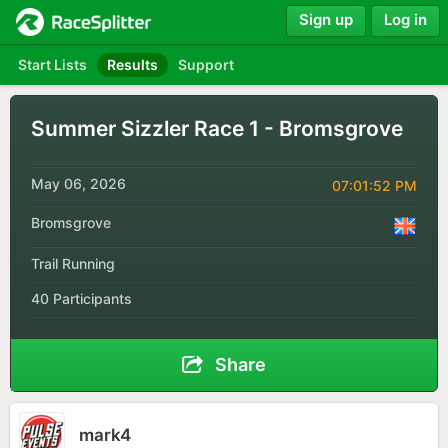
Sign up
Log in
Start Lists
Results
Support
Summer Sizzler Race 1 - Bromsgrove
May 06, 2026
07:01:52 PM
Bromsgrove
Trail Running
40 Participants
Share
mark4