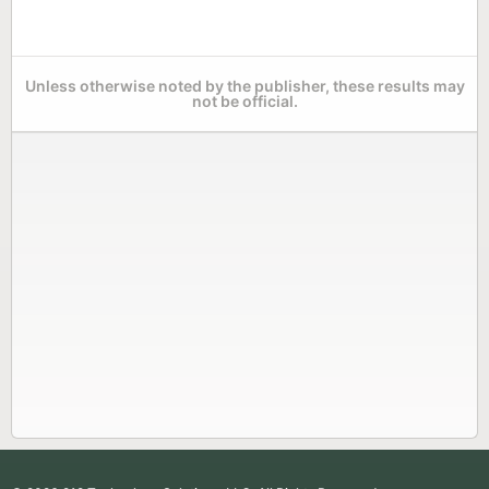
Unless otherwise noted by the publisher, these results may
not be official.