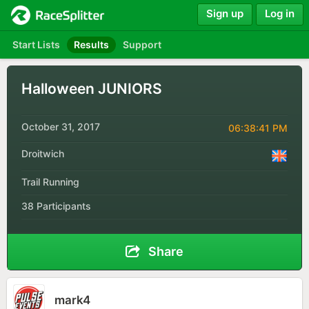
Sign up
Log in
Start Lists
Results
Support
Halloween JUNIORS
October 31, 2017
06:38:41 PM
Droitwich
Trail Running
38 Participants
Share
mark4