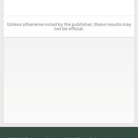
Unless otherwise noted by the publisher, these results may
not be official.