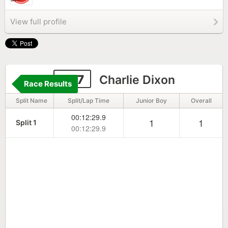
View full profile
207
Charlie Dixon
Race Results
Split Name
Split/Lap Time
Junior Boy
Overall
00:12:29.9
1
1
Split 1
00:12:29.9