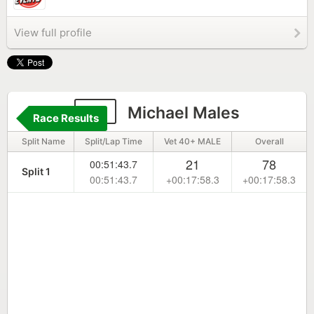
View full profile
66
Michael Males
Race Results
Split Name
Split/Lap Time
Vet 40+ MALE
Overall
21
78
00:51:43.7
Split 1
00:51:43.7
+00:17:58.3
+00:17:58.3