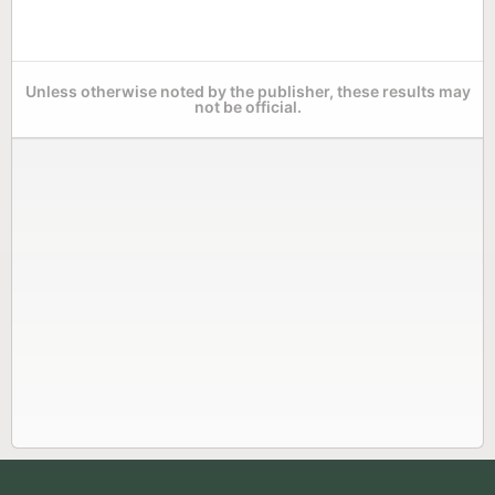
Unless otherwise noted by the publisher, these results may
not be official.