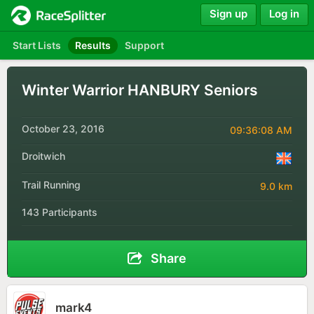
Sign up
Log in
Start Lists
Results
Support
Winter Warrior HANBURY Seniors
October 23, 2016
09:36:08 AM
Droitwich
Trail Running
9.0 km
143 Participants
Share
mark4