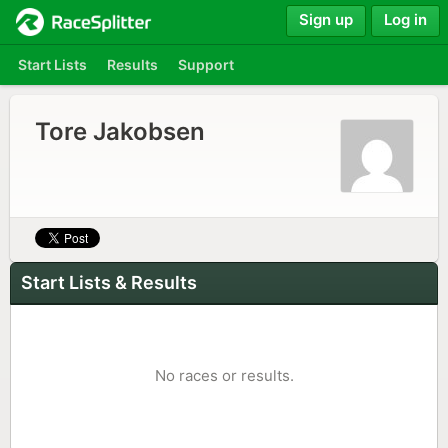
Sign up
Log in
Start Lists
Results
Support
Tore Jakobsen
Start Lists & Results
No races or results.