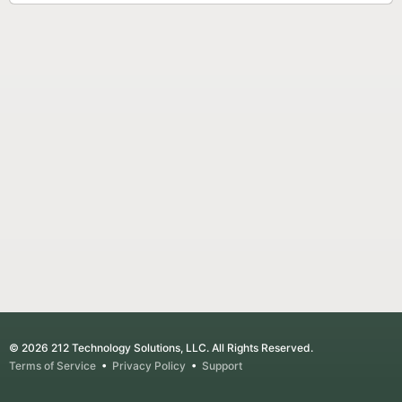
© 2026 212 Technology Solutions, LLC. All Rights Reserved.
Terms of Service
•
Privacy Policy
•
Support