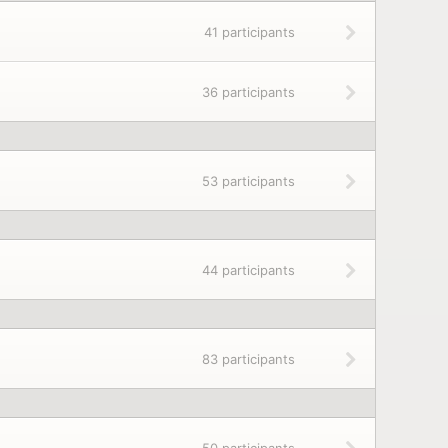
41 participants
36 participants
53 participants
44 participants
83 participants