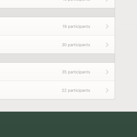
19 participants
30 participants
35 participants
22 participants