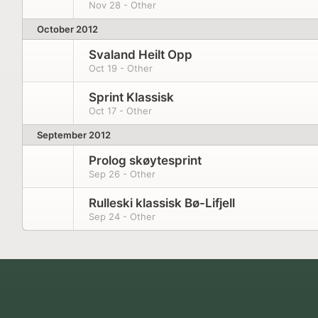
Nov 28 - Other
October 2012
Svaland Heilt Opp
Oct 19 - Other
Sprint Klassisk
Oct 17 - Other
September 2012
Prolog skøytesprint
Sep 26 - Other
Rulleski klassisk Bø-Lifjell
Sep 24 - Other