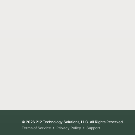
© 2026 212 Technology Solutions, LLC. All Rights Reserved.
Terms of Service
•
Privacy Policy
•
Support