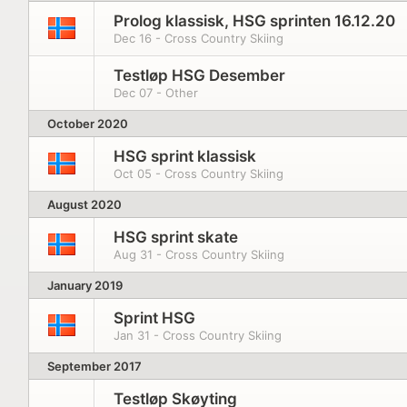
Prolog klassisk, HSG sprinten 16.12.20
Dec 16 - Cross Country Skiing
Testløp HSG Desember
Dec 07 - Other
October 2020
HSG sprint klassisk
Oct 05 - Cross Country Skiing
August 2020
HSG sprint skate
Aug 31 - Cross Country Skiing
January 2019
Sprint HSG
Jan 31 - Cross Country Skiing
September 2017
Testløp Skøyting