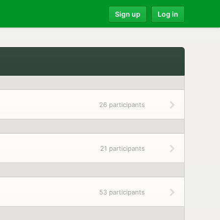
Sign up
Log in
26 participants
21 participants
53 participants