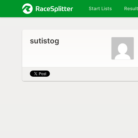
Start Lists
Resul
sutistog