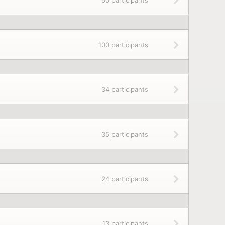
50 participants
100 participants
34 participants
35 participants
24 participants
13 participants