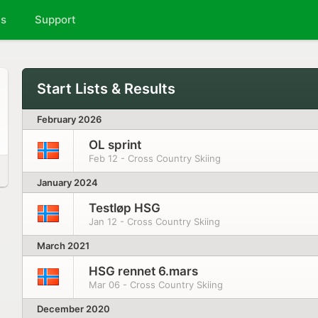
ts
Support
Start Lists & Results
February 2026
OL sprint
Feb 12 - Cross Country Skiing
January 2024
Testløp HSG
Jan 12 - Cross Country Skiing
March 2021
HSG rennet 6.mars
Mar 06 - Cross Country Skiing
December 2020