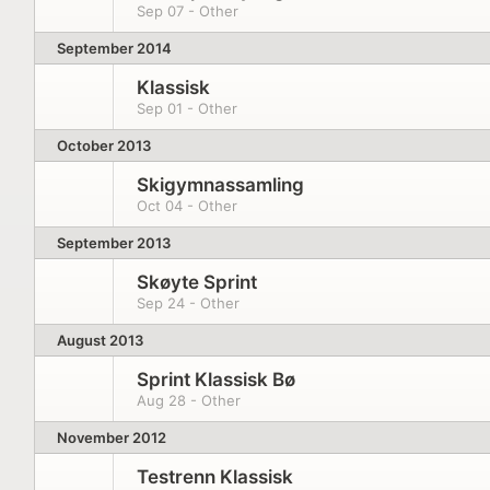
Sep 07 - Other
September 2014
Klassisk
Sep 01 - Other
October 2013
Skigymnassamling
Oct 04 - Other
September 2013
Skøyte Sprint
Sep 24 - Other
August 2013
Sprint Klassisk Bø
Aug 28 - Other
November 2012
Testrenn Klassisk