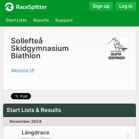
Sign up
Log in
Start Lists
Results
Support
Sollefteå
Skidgymnasium
Biathlon
Website
Start Lists & Results
November 2024
Längdrace
Nov 21 - Other