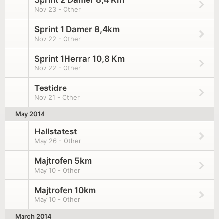
Sprint 2 Damer 8,4 Km
Nov 23 - Other
Sprint 1 Damer 8,4km
Nov 22 - Other
Sprint 1Herrar 10,8 Km
Nov 22 - Other
Testidre
Nov 21 - Other
May 2014
Hallstatest
May 26 - Other
Majtrofen 5km
May 10 - Other
Majtrofen 10km
May 10 - Other
March 2014