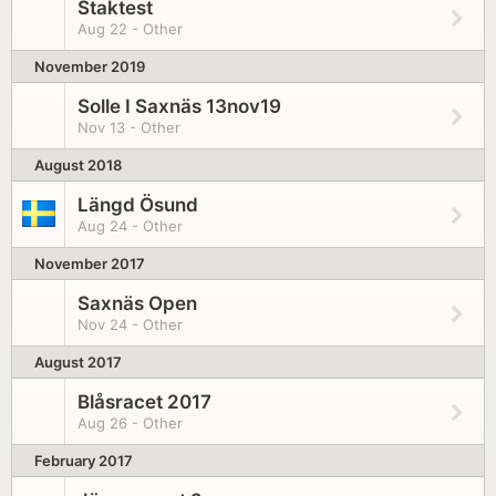
Staktest
Aug 22 - Other
November 2019
Solle I Saxnäs 13nov19
Nov 13 - Other
August 2018
Längd Ösund
Aug 24 - Other
November 2017
Saxnäs Open
Nov 24 - Other
August 2017
Blåsracet 2017
Aug 26 - Other
February 2017