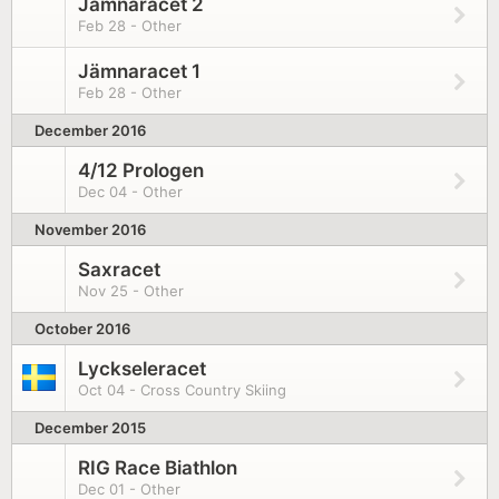
Jämnaracet 2
Feb 28 - Other
Jämnaracet 1
Feb 28 - Other
December 2016
4/12 Prologen
Dec 04 - Other
November 2016
Saxracet
Nov 25 - Other
October 2016
Lyckseleracet
Oct 04 - Cross Country Skiing
December 2015
RIG Race Biathlon
Dec 01 - Other