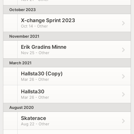
October 2023
X-change Sprint 2023
Oct 14 - Other
November 2021
Erik Gradins Minne
Nov 25 - Other
March 2021
Hallsta30 (Copy)
Mar 26 - Other
Hallsta30
Mar 26 - Other
August 2020
Skaterace
Aug 22 - Other