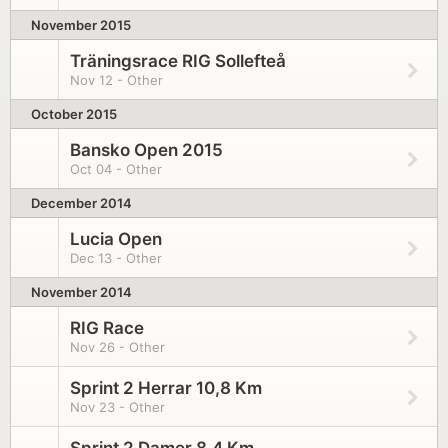
November 2015
Träningsrace RIG Sollefteå
Nov 12 - Other
October 2015
Bansko Open 2015
Oct 04 - Other
December 2014
Lucia Open
Dec 13 - Other
November 2014
RIG Race
Nov 26 - Other
Sprint 2 Herrar 10,8 Km
Nov 23 - Other