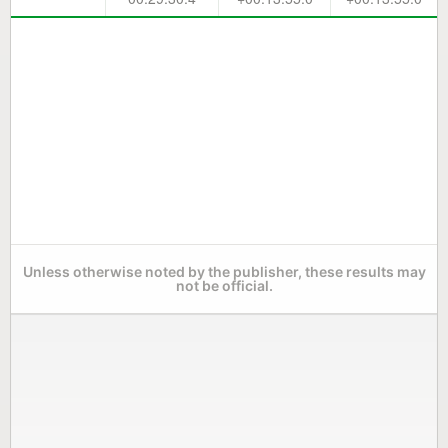
Unless otherwise noted by the publisher, these results may
not be official.