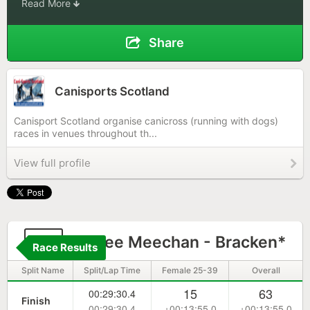
Read More
Share
Canisports Scotland
Canisport Scotland organise canicross (running with dogs)
races in venues throughout th...
View full profile
77
Aimee Meechan - Bracken*
Race Results
Split Name
Split/Lap Time
Female 25-39
Overall
15
63
00:29:30.4
Finish
00:29:30.4
+00:13:55.0
+00:13:55.0