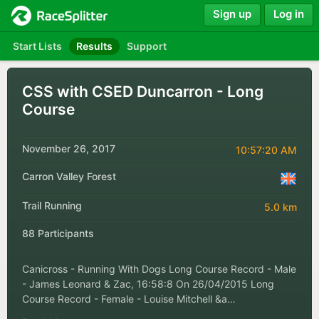
Sign up
Log in
Start Lists
Results
Support
CSS with CSED Duncarron - Long
Course
November 26, 2017
10:57:20 AM
Carron Valley Forest
Trail Running
5.0 km
88 Participants
Canicross - Running With Dogs Long Course Record - Male
- James Leonard & Zac, 16:58:8 On 26/04/2015 Long
Course Record - Female - Louise Mitchell &a…