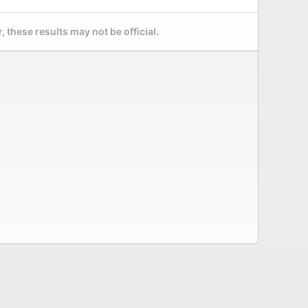
 these results may not be official.