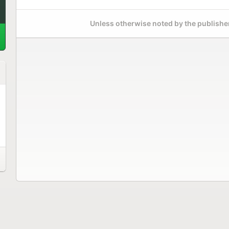
Unless otherwise noted by the publisher,