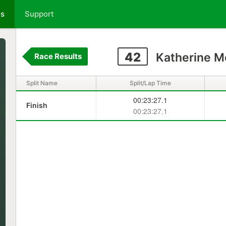
ts
Support
42
Katherine M
Race Results
Split Name
Split/Lap Time
00:23:27.1
Finish
00:23:27.1