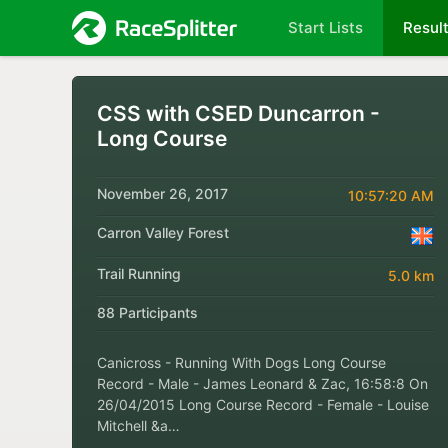
Start Lists
Resul
CSS with CSED Duncarron -
Long Course
November 26, 2017
10:57:20 AM
Carron Valley Forest
Trail Running
5.0 km
88 Participants
Canicross - Running With Dogs Long Course
Record - Male - James Leonard & Zac, 16:58:8 On
26/04/2015 Long Course Record - Female - Louise
Mitchell &a…