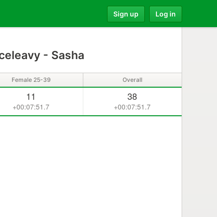
Sign up
Log in
celeavy - Sasha
Female 25-39
Overall
11
38
+00:07:51.7
+00:07:51.7