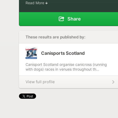
Read More
Share
These results are published by:
Canisports Scotland
Canisport Scotland organise canicross (running
with dogs) races in venues throughout th...
View full profile