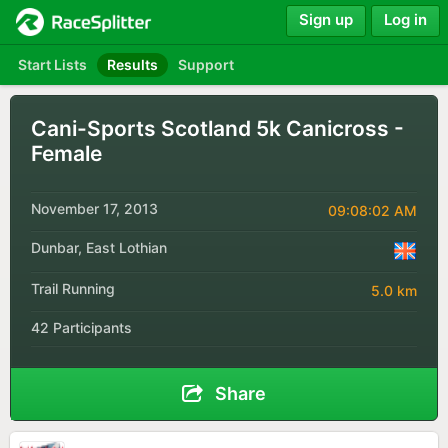
Sign up
Log in
Start Lists
Results
Support
Cani-Sports Scotland 5k Canicross -
Female
November 17, 2013
09:08:02 AM
Dunbar, East Lothian
Trail Running
5.0 km
42 Participants
Share