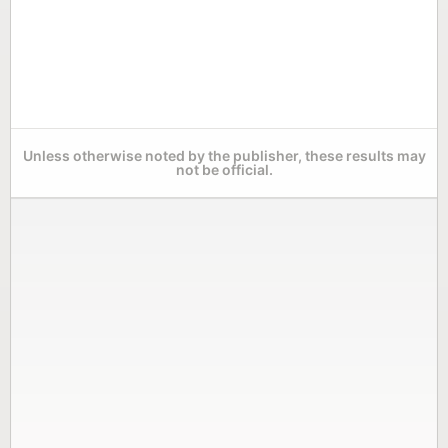
Unless otherwise noted by the publisher, these results may
not be official.