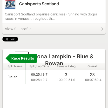
Canisports Scotland
Canisport Scotland organise canicross (running with dogs)
races in venues throughout th...
View full profile
76
Fiona Lampkin - Blue &
Race Results
Rowan
Split Name
Split/Lap Time
Female 2 dog
Overall
3
23
00:25:19.7
Finish
00:25:19.7
+00:00:51.6
+00:07:52.4