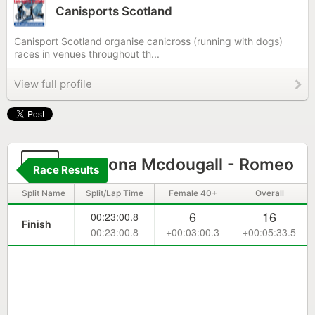
Canisports Scotland
Canisport Scotland organise canicross (running with dogs)
races in venues throughout th...
View full profile
71
Catriona Mcdougall - Romeo
Race Results
Split Name
Split/Lap Time
Female 40+
Overall
6
16
00:23:00.8
Finish
00:23:00.8
+00:03:00.3
+00:05:33.5