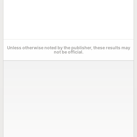
Unless otherwise noted by the publisher, these results may
not be official.