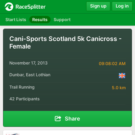
Sign up
Log in
Start Lists
Results
Support
Cani-Sports Scotland 5k Canicross -
Female
November 17, 2013
09:08:02 AM
Dunbar, East Lothian
Trail Running
5.0 km
42 Participants
Share