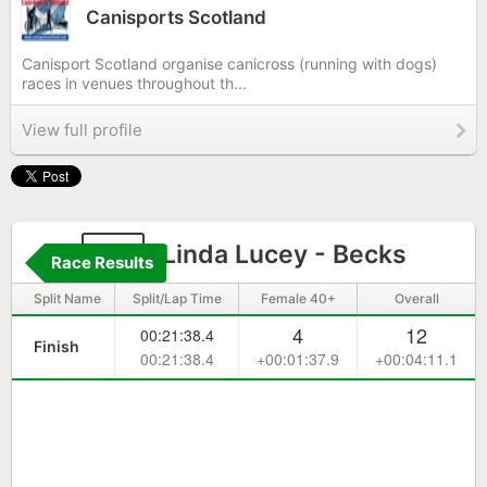
Canisports Scotland
Canisport Scotland organise canicross (running with dogs)
races in venues throughout th...
View full profile
67
Linda Lucey - Becks
Race Results
Split Name
Split/Lap Time
Female 40+
Overall
4
12
00:21:38.4
Finish
00:21:38.4
+00:01:37.9
+00:04:11.1