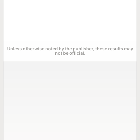
Unless otherwise noted by the publisher, these results may
not be official.