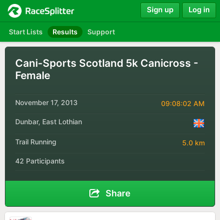
Sign up
Log in
Start Lists
Results
Support
Cani-Sports Scotland 5k Canicross -
Female
November 17, 2013
09:08:02 AM
Dunbar, East Lothian
Trail Running
5.0 km
42 Participants
Share