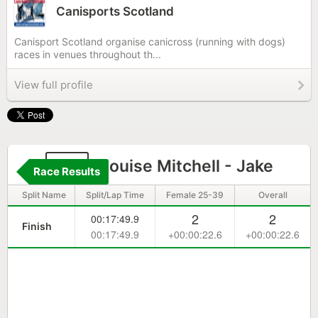
Canisports Scotland
Canisport Scotland organise canicross (running with dogs)
races in venues throughout th...
View full profile
45
Louise Mitchell - Jake
Race Results
Split Name
Split/Lap Time
Female 25-39
Overall
2
2
00:17:49.9
Finish
00:17:49.9
+00:00:22.6
+00:00:22.6