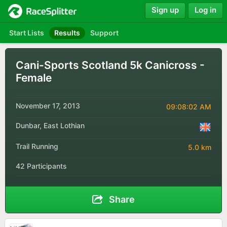
Sign up
Log in
Start Lists
Results
Support
Cani-Sports Scotland 5k Canicross -
Female
November 17, 2013
09:08:02 AM
Dunbar, East Lothian
Trail Running
5.0 km
42 Participants
Share