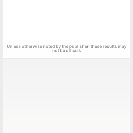
Unless otherwise noted by the publisher, these results may
not be official.