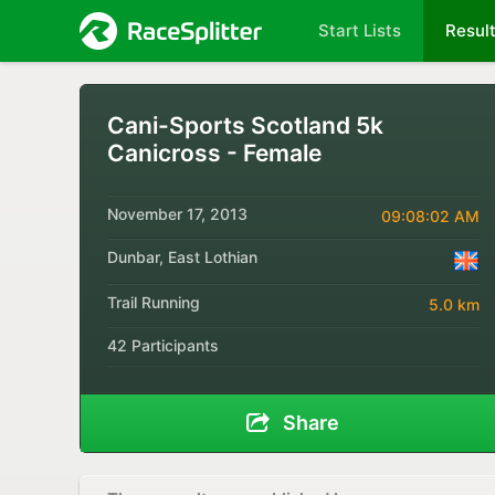
Start Lists
Resul
Cani-Sports Scotland 5k
Canicross - Female
November 17, 2013
09:08:02 AM
Dunbar, East Lothian
Trail Running
5.0 km
42 Participants
Share