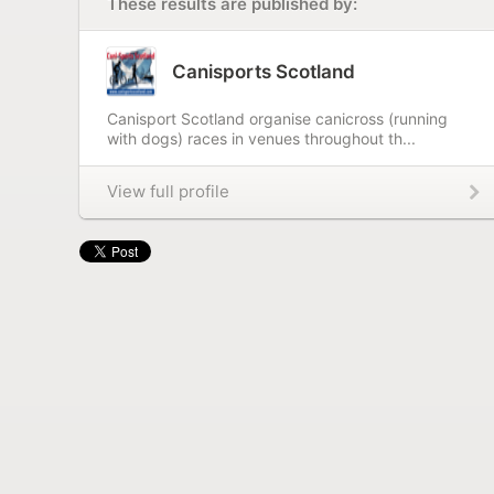
These results are published by:
Canisports Scotland
Canisport Scotland organise canicross (running
with dogs) races in venues throughout th...
View full profile