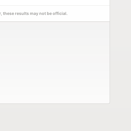
 these results may not be official.