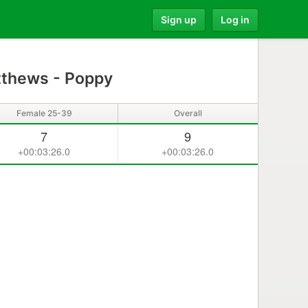
Sign up
Log in
thews - Poppy
Female 25-39
Overall
7
9
+00:03:26.0
+00:03:26.0