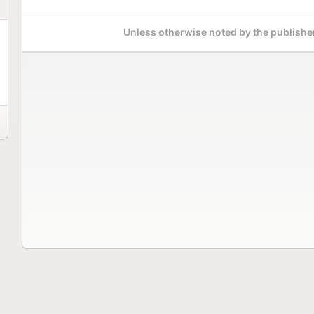
Unless otherwise noted by the publisher,