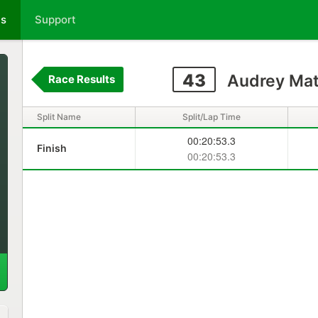
ts
Support
43
Audrey Mat
Race Results
Split Name
Split/Lap Time
00:20:53.3
Finish
00:20:53.3