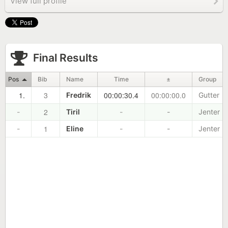
View full profile
Final Results
Pos
Bib
Name
Time
±
Group
1.
3
00:00:30.4
00:00:00.0
Fredrik
Gutter
2
-
Tiril
-
-
Jenter
1
-
Eline
-
-
Jenter