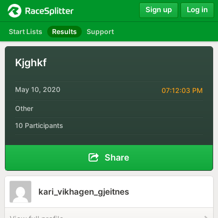
Sign up
Log in
Start Lists
Results
Support
Kjghkf
May 10, 2020
07:12:03 PM
Other
10 Participants
Share
kari_vikhagen_gjeitnes