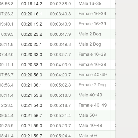
06:56.8
00:19:14.2
00:02:38.9
Male 16-39
West Lothia
07:26.3
00:20:16.1
00:03:40.8
Female 16-39
West Lothia
09:40.1
00:20:19.2
00:03:43.9
Female 16-39
10:09.3
00:20:23.2
00:03:47.9
Male 2 Dog
Cani-sports
06:11.8
00:20:25.1
00:03:49.8
Male 2 Dog
Canicross 
07:42.0
00:20:33.0
00:03:57.7
Female 16-39
09:11.1
00:20:38.3
00:04:03.0
Female 16-39
Dundee and
07:56.7
00:20:56.0
00:04:20.7
Female 40-49
Falkland Tr
08:56.4
00:21:38.1
00:05:02.8
Female 2 Dog
Cani-sports
08:11.4
00:21:53.6
00:05:18.3
Male 40-49
Cani-Sport
12:23.5
00:21:54.0
00:05:18.7
Female 40-49
Cani-Fit
09:54.4
00:21:56.7
00:05:21.4
Male 50+
09:25.9
00:21:59.0
00:05:23.7
Male 40-49
Cani-Sport
08:41.4
00:21:59.7
00:05:24.4
Male 50+