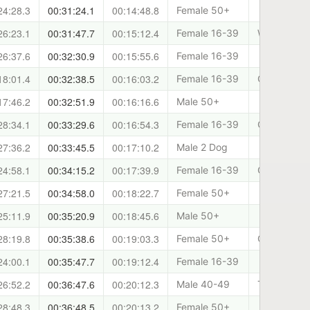
24:28.3
00:31:24.1
00:14:48.8
Female 50+
26:23.1
00:31:47.7
00:15:12.4
Female 16-39
West Lothia
26:37.6
00:32:30.9
00:15:55.6
Female 16-39
18:01.4
00:32:38.5
00:16:03.2
Female 16-39
Canicross 
17:46.2
00:32:51.9
00:16:16.6
Male 50+
28:34.1
00:33:29.6
00:16:54.3
Female 16-39
Canicross 
27:36.2
00:33:45.5
00:17:10.2
Male 2 Dog
24:58.1
00:34:15.2
00:17:39.9
Female 16-39
Clydeside 
27:21.5
00:34:58.0
00:18:22.7
Female 50+
25:11.9
00:35:20.9
00:18:45.6
Male 50+
28:19.8
00:35:38.6
00:19:03.3
Female 50+
Cani-Sport
24:00.1
00:35:47.7
00:19:12.4
Female 16-39
26:52.2
00:36:47.6
00:20:12.3
Male 40-49
Team Saint
28:48.3
00:36:48.5
00:20:13.2
Female 50+