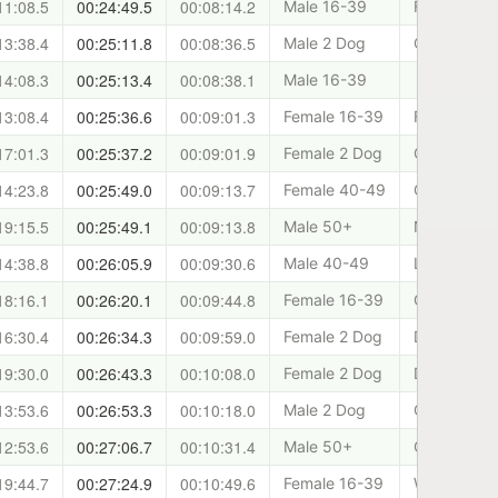
11:08.5
00:24:49.5
00:08:14.2
Male 16-39
Forth Valle
13:38.4
00:25:11.8
00:08:36.5
Male 2 Dog
Cani-Fit
14:08.3
00:25:13.4
00:08:38.1
Male 16-39
13:08.4
00:25:36.6
00:09:01.3
Female 16-39
Forth Valle
17:01.3
00:25:37.2
00:09:01.9
Female 2 Dog
Clydeside 
14:23.8
00:25:49.0
00:09:13.7
Female 40-49
Cani-Fit
19:15.5
00:25:49.1
00:09:13.8
Male 50+
North of Ty
14:38.8
00:26:05.9
00:09:30.6
Male 40-49
Lomond Can
18:16.1
00:26:20.1
00:09:44.8
Female 16-39
Cani-Fit
16:30.4
00:26:34.3
00:09:59.0
Female 2 Dog
Dundee and
19:30.0
00:26:43.3
00:10:08.0
Female 2 Dog
Dundee and
13:53.6
00:26:53.3
00:10:18.0
Male 2 Dog
Clydeside 
12:53.6
00:27:06.7
00:10:31.4
Male 50+
Canicross P
19:44.7
00:27:24.9
00:10:49.6
Female 16-39
West Lothia