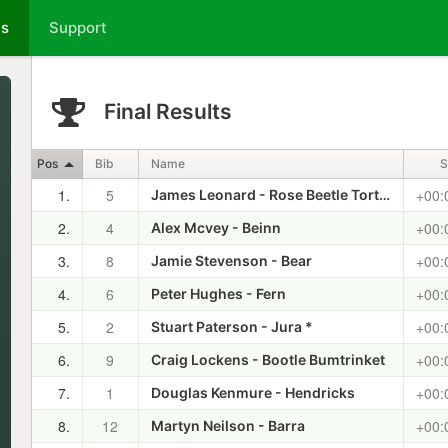
ts
Support
Final Results
Pos
Bib
Name
S
1.
5
+00:
James Leonard - Rose Beetle Tortoise Shell
2.
4
+00:
Alex Mcvey - Beinn
3.
8
+00:
Jamie Stevenson - Bear
4.
6
+00:
Peter Hughes - Fern
5.
2
+00:
Stuart Paterson - Jura *
6.
9
+00:
Craig Lockens - Bootle Bumtrinket
7.
1
+00:
Douglas Kenmure - Hendricks
8.
12
+00:
Martyn Neilson - Barra