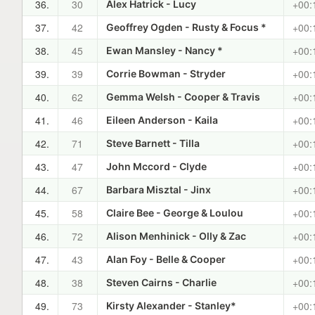
36.
30
+00:
Alex Hatrick - Lucy
37.
42
+00:
Geoffrey Ogden - Rusty & Focus *
38.
45
+00:
Ewan Mansley - Nancy *
39.
39
+00:
Corrie Bowman - Stryder
40.
62
+00:
Gemma Welsh - Cooper & Travis
41.
46
+00:
Eileen Anderson - Kaila
42.
71
+00:
Steve Barnett - Tilla
43.
47
+00:
John Mccord - Clyde
44.
67
+00:
Barbara Misztal - Jinx
45.
58
+00:
Claire Bee - George & Loulou
46.
72
+00:
Alison Menhinick - Olly & Zac
47.
43
+00:
Alan Foy - Belle & Cooper
48.
38
+00:
Steven Cairns - Charlie
49.
73
+00:
Kirsty Alexander - Stanley*