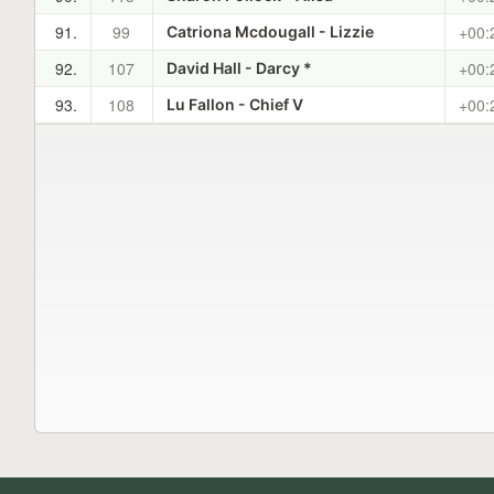
91.
99
+00:
Catriona Mcdougall - Lizzie
92.
107
+00:
David Hall - Darcy *
93.
108
+00:
Lu Fallon - Chief V