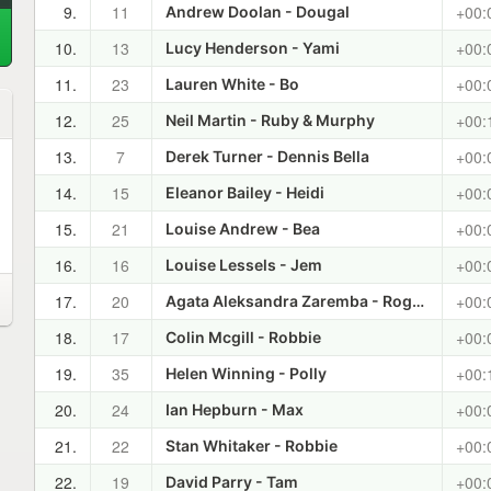
9.
11
+00:
Andrew Doolan - Dougal
10.
13
+00:
Lucy Henderson - Yami
11.
23
+00:
Lauren White - Bo
12.
25
+00:
Neil Martin - Ruby & Murphy
13.
7
+00:
Derek Turner - Dennis Bella
14.
15
+00:
Eleanor Bailey - Heidi
15.
21
+00:
Louise Andrew - Bea
16.
16
+00:
Louise Lessels - Jem
17.
20
+00:
Agata Aleksandra Zaremba - Roger & Laferra
18.
17
+00:
Colin Mcgill - Robbie
19.
35
+00:
Helen Winning - Polly
20.
24
+00:
Ian Hepburn - Max
21.
22
+00:
Stan Whitaker - Robbie
22.
19
+00:
David Parry - Tam