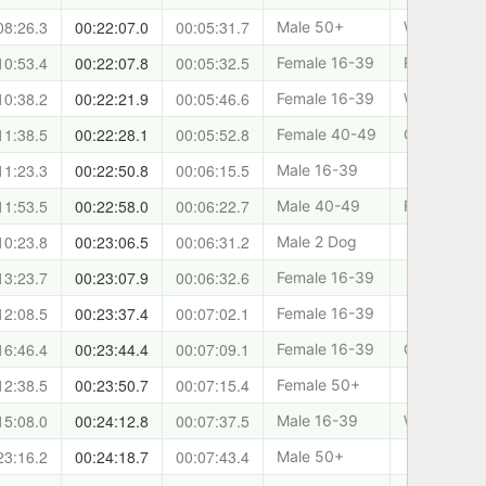
08:26.3
00:22:07.0
00:05:31.7
Male 50+
West Lothia
10:53.4
00:22:07.8
00:05:32.5
Female 16-39
Rundug
10:38.2
00:22:21.9
00:05:46.6
Female 16-39
West Lothia
11:38.5
00:22:28.1
00:05:52.8
Female 40-49
Cani-Sport
11:23.3
00:22:50.8
00:06:15.5
Male 16-39
11:53.5
00:22:58.0
00:06:22.7
Male 40-49
Forth Valle
10:23.8
00:23:06.5
00:06:31.2
Male 2 Dog
13:23.7
00:23:07.9
00:06:32.6
Female 16-39
12:08.5
00:23:37.4
00:07:02.1
Female 16-39
16:46.4
00:23:44.4
00:07:09.1
Female 16-39
Cani-Sport
12:38.5
00:23:50.7
00:07:15.4
Female 50+
15:08.0
00:24:12.8
00:07:37.5
Male 16-39
West Lothia
23:16.2
00:24:18.7
00:07:43.4
Male 50+