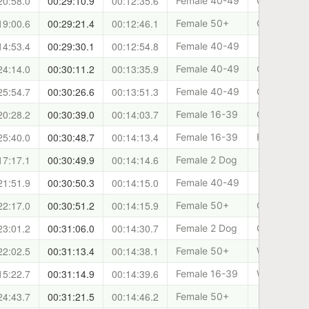
20:58.0
00:29:10.9
00:12:35.6
Female 40-49
Canicross 
19:00.6
00:29:21.4
00:12:46.1
Female 50+
Cani-Fit
14:53.4
00:29:30.1
00:12:54.8
Female 40-49
24:14.0
00:30:11.2
00:13:35.9
Female 40-49
Cani-Sport
25:54.7
00:30:26.6
00:13:51.3
Female 40-49
Cani-Fit
20:28.2
00:30:39.0
00:14:03.7
Female 16-39
Canicross 
25:40.0
00:30:48.7
00:14:13.4
Female 16-39
Forth Valle
17:17.1
00:30:49.9
00:14:14.6
Female 2 Dog
21:51.9
00:30:50.3
00:14:15.0
Female 40-49
22:17.0
00:30:51.2
00:14:15.9
Female 50+
Cani-Fit
23:01.2
00:31:06.0
00:14:30.7
Female 2 Dog
Cani-Sports
22:02.5
00:31:13.4
00:14:38.1
Female 50+
West Lothia
15:22.7
00:31:14.9
00:14:39.6
Female 16-39
West Lothia
24:43.7
00:31:21.5
00:14:46.2
Female 50+