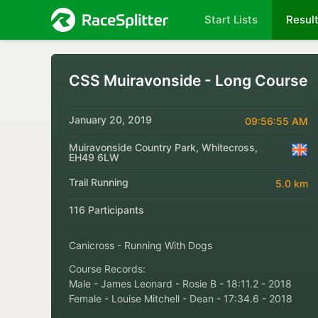
Start Lists
Resul
CSS Muiravonside - Long Course
January 20, 2019
09:56:55 AM
Muiravonside Country Park, Whitecross,
EH49 6LW
Trail Running
5.0 km
116 Participants
Canicross - Running With Dogs
Course Records:
Male - James Leonard - Rosie B - 18:11.2 - 2018
Female - Louise Mitchell - Dean - 17:34.6 - 2018