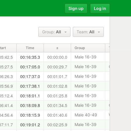
Sign up
Log in
Group:
All
Team:
All
tart
Time
±
Group
Team
05:42.5
00:16:35.3
00:00:00.0
Male 16-39
05:27.5
00:17:05.0
00:00:29.7
Male 16-39
Cani-Sport
06:26.3
00:17:37.0
00:01:01.7
Male 16-39
05:56.9
00:17:38.1
00:01:02.8
Male 16-39
05:12.4
00:18:01.1
00:01:25.8
Male 16-39
06:41.4
00:18:09.8
00:01:34.5
Male 16-39
Clydeside 
04:56.4
00:18:15.9
00:01:40.6
Male 40-49
West Lothia
07:11.7
00:19:01.2
00:02:25.9
Male 16-39