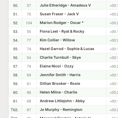
50.
57
+00:
Julie Etheridge - Amadeus V
51.
75
+00:
Susan Fraser - Jack V
52.
104
+00:
Marion Rodger - Oscar *
53.
55
+00:
Fiona Leel - Ryat & Rocky
54.
77
+00:
Kim Collier - Willow
55.
74
+00:
Hazel Garrod - Sophie & Lucas
56.
54
+00:
Charlie Turnbull - Skye
57.
79
+00:
Elaine Nicol - Ozzy
58.
69
+00:
Jennifer Smith - Harris
59.
61
+00:
Gillian Brooker - Rosie
60.
86
+00:
Helen Milne - Charlie
61.
68
+00:
Andrew Littlejohn - Abby
T62.
87
+00:
Jo Murphy - Remington