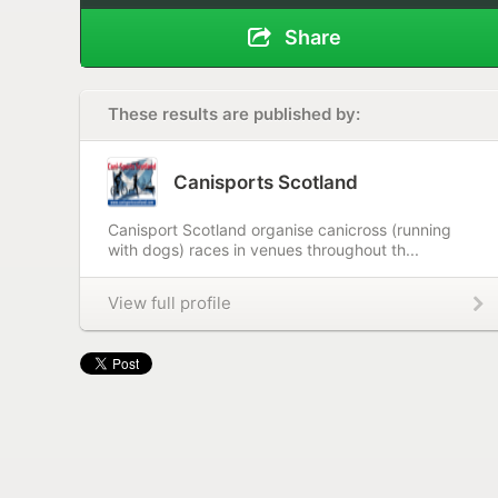
Share
These results are published by:
Canisports Scotland
Canisport Scotland organise canicross (running
with dogs) races in venues throughout th...
View full profile