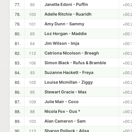
77.
90
+00:
Janette Edoni - Puffin
78.
100
+00:
Adelle Ritchie - Ruaridh
79.
101
+00:
Amy Dunn - Sammy
80.
65
+00:
Loz Horgan - Maddie
81.
64
+00:
Jim Wilson - Imja
82.
112
+00:
Catriona Nicolson - Breagh
83.
106
+00:
Simon Black - Rufus & Bramble
84.
93
+00:
Suzanne Hackett - Freya
85.
105
+00:
Louise Mcmillan - Ziggy
86.
95
+00:
Stewart Gracie - Max
87.
109
+00:
Julie Mair - Coco
88.
88
+00:
Nicola Fox - Gus *
89.
103
+00:
Alan Cameron - Sam
90.
113
+00:
Sharon Pollock - Ailsa