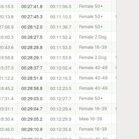
16:15.5
00:27:41.8
00:11:06.5
Female 50+
20:13.8
00:27:45.3
00:11:10.0
Female 50+
Canicross 
27:06.9
00:28:12.0
00:11:36.7
Female 50+
16:00.3
00:28:27.5
00:11:52.2
Female 2 Dog
20:43.6
00:28:28.8
00:11:53.5
Female 16-39
19:58.8
00:28:29.1
00:11:53.8
Female 2 Dog
West Lothia
15:37.5
00:28:37.7
00:12:02.4
Female 40-49
Cani-Sport
21:12.2
00:28:51.8
00:12:16.5
Female 40-49
West Lothia
18:45.2
00:28:58.8
00:12:23.5
Female 40-49
17:31.4
00:29:03.0
00:12:27.7
Female 50+
23:31.1
00:29:04.7
00:12:29.4
Female 16-39
Cani-Sport
18:30.4
00:29:05.2
00:12:29.9
Male 16-39
23:46.0
00:29:10.9
00:12:35.6
Female 16-39