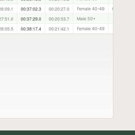
26:09.1
00:37:02.3
00:20:27.0
Female 40-49
Cani-Sports
27:51.0
00:37:29.0
00:20:53.7
Male 50+
28:05.5
00:38:17.4
00:21:42.1
Female 40-49