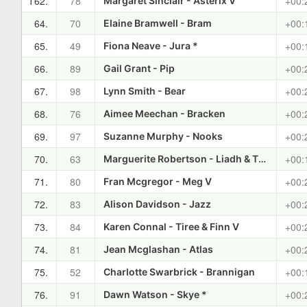
T62.
78
+00:
Margaret Sinclair - Asterix V
64.
70
+00:
Elaine Bramwell - Bram
65.
49
+00:
Fiona Neave - Jura *
66.
89
+00:
Gail Grant - Pip
67.
98
+00:
Lynn Smith - Bear
68.
76
+00:
Aimee Meechan - Bracken
69.
97
+00:
Suzanne Murphy - Nooks
70.
63
+00:
Marguerite Robertson - Liadh & The Laird
71.
80
+00:
Fran Mcgregor - Meg V
72.
83
+00:
Alison Davidson - Jazz
73.
84
+00:
Karen Connal - Tiree & Finn V
74.
81
+00:
Jean Mcglashan - Atlas
75.
52
+00:
Charlotte Swarbrick - Brannigan
76.
91
+00:
Dawn Watson - Skye *