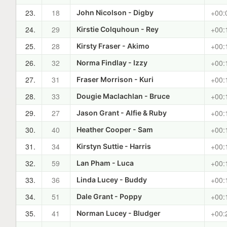
23.
18
+00:
John Nicolson - Digby
24.
29
+00:
Kirstie Colquhoun - Rey
25.
28
+00:
Kirsty Fraser - Akimo
26.
32
+00:
Norma Findlay - Izzy
27.
31
+00:
Fraser Morrison - Kuri
28.
33
+00:
Dougie Maclachlan - Bruce
29.
27
+00:
Jason Grant - Alfie & Ruby
30.
40
+00:
Heather Cooper - Sam
31.
34
+00:
Kirstyn Suttie - Harris
32.
59
+00:
Lan Pham - Luca
33.
36
+00:
Linda Lucey - Buddy
34.
51
+00:
Dale Grant - Poppy
35.
41
+00:
Norman Lucey - Bludger