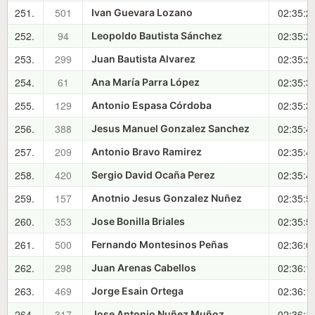
251.
501
02:35:2
Ivan Guevara Lozano
252.
94
02:35:2
Leopoldo Bautista Sánchez
253.
299
02:35:2
Juan Bautista Alvarez
254.
61
02:35:3
Ana María Parra López
255.
129
02:35:3
Antonio Espasa Córdoba
256.
388
02:35:4
Jesus Manuel Gonzalez Sanchez
257.
209
02:35:4
Antonio Bravo Ramirez
258.
420
02:35:4
Sergio David Ocaña Perez
259.
157
02:35:5
Anotnio Jesus Gonzalez Nuñez
260.
353
02:35:5
Jose Bonilla Briales
261.
500
02:36:0
Fernando Montesinos Peñas
262.
298
02:36:1
Juan Arenas Cabellos
263.
469
02:36:1
Jorge Esain Ortega
264.
317
02:36:1
Jose Antonio Nuñez Muñoz