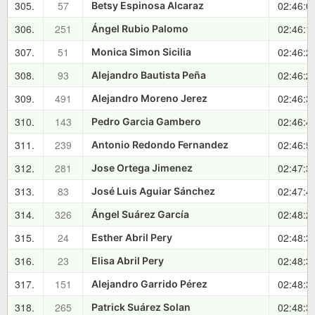
305.
57
02:46:0
Betsy Espinosa Alcaraz
306.
251
02:46:1
Ángel Rubio Palomo
307.
51
02:46:2
Monica Simon Sicilia
308.
93
02:46:2
Alejandro Bautista Peña
309.
491
02:46:3
Alejandro Moreno Jerez
310.
143
02:46:4
Pedro Garcia Gambero
311.
239
02:46:5
Antonio Redondo Fernandez
312.
281
02:47:3
Jose Ortega Jimenez
313.
83
02:47:4
José Luis Aguiar Sánchez
314.
326
02:48:2
Ángel Suárez García
315.
24
02:48:3
Esther Abril Pery
316.
23
02:48:3
Elisa Abril Pery
317.
151
02:48:3
Alejandro Garrido Pérez
318.
265
02:48:3
Patrick Suárez Solan