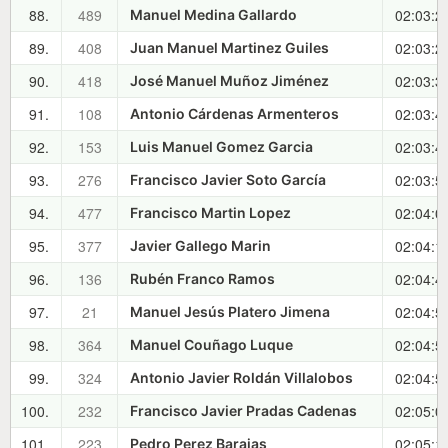
88.
489
02:03:2
Manuel Medina Gallardo
89.
408
02:03:2
Juan Manuel Martinez Guiles
90.
418
02:03:3
José Manuel Muñoz Jiménez
91.
108
02:03:4
Antonio Cárdenas Armenteros
92.
153
02:03:4
Luis Manuel Gomez Garcia
93.
276
02:03:5
Francisco Javier Soto García
94.
477
02:04:0
Francisco Martin Lopez
95.
377
02:04:1
Javier Gallego Marin
96.
136
02:04:4
Rubén Franco Ramos
97.
21
02:04:5
Manuel Jesús Platero Jimena
98.
364
02:04:5
Manuel Couñago Luque
99.
324
02:04:5
Antonio Javier Roldán Villalobos
100.
232
02:05:0
Francisco Javier Pradas Cadenas
101.
223
02:05:1
Pedro Perez Barajas