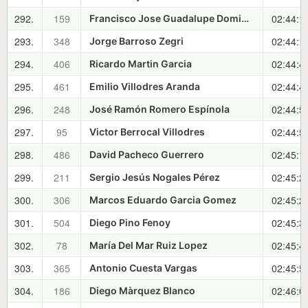
292.
159
02:44:1
Francisco Jose Guadalupe Dominguez
293.
348
02:44:1
Jorge Barroso Zegri
294.
406
02:44:4
Ricardo Martin Garcia
295.
461
02:44:4
Emilio Villodres Aranda
296.
248
02:44:5
José Ramón Romero Espínola
297.
95
02:44:5
Victor Berrocal Villodres
298.
486
02:45:1
David Pacheco Guerrero
299.
211
02:45:2
Sergio Jesús Nogales Pérez
300.
306
02:45:2
Marcos Eduardo Garcia Gomez
301.
504
02:45:3
Diego Pino Fenoy
302.
78
02:45:4
María Del Mar Ruiz Lopez
303.
365
02:45:5
Antonio Cuesta Vargas
304.
186
02:46:0
Diego Màrquez Blanco