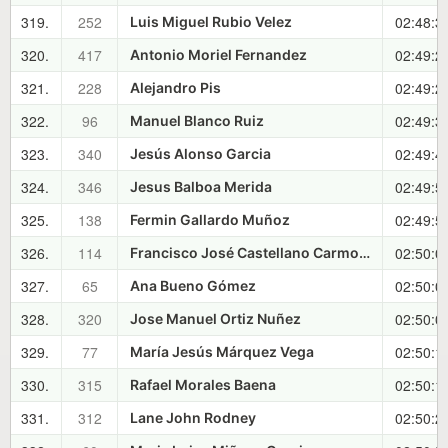
319.
252
02:48:3
Luis Miguel Rubio Velez
320.
417
02:49:2
Antonio Moriel Fernandez
321.
228
02:49:2
Alejandro Pis
322.
96
02:49:3
Manuel Blanco Ruiz
323.
340
02:49:4
Jesús Alonso Garcia
324.
346
02:49:5
Jesus Balboa Merida
325.
138
02:49:5
Fermin Gallardo Muñoz
326.
114
02:50:0
Francisco José Castellano Carmona
327.
65
02:50:0
Ana Bueno Gómez
328.
320
02:50:0
Jose Manuel Ortiz Nuñez
329.
77
02:50:1
María Jesús Márquez Vega
330.
315
02:50:1
Rafael Morales Baena
331.
312
02:50:2
Lane John Rodney