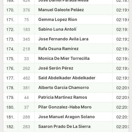
169.
424
02:18:5
170.
376
02:19:0
Manuel Galeote Peláez
171.
75
02:19:0
Gemma Lopez Rion
172.
183
02:19:1
Sabino Luna Antolí
173.
345
02:19:2
Jose Fernando Avila Lara
174.
218
02:19:4
Rafa Osuna Ramirez
175.
33
02:19:4
Monica De Mier Torrecilla
176.
262
02:19:4
José Serón Pérez
177.
482
02:19:5
Said Abdelkader Abdelkader
178.
381
02:20:0
Alberto Garcia Chamorro
179.
44
02:20:0
Patricia Martinez Ramos
180.
37
02:20:1
Pilar Gonzalez-Haba Moro
181.
288
02:20:1
Jose Manuel Aragon Solano
182.
283
02:20:3
Saaron Prado De La Sierra