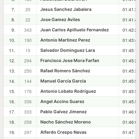
7.
20
01:41:3
Jesus Sanchez Jabalera
8.
22
01:41:4
Jose Gamez Aviles
9.
343
01:42:2
Juan Carlos Apilluelo Fernandez
10.
190
01:43:4
Antonio Martinez Perez
11.
15
01:45:1
Salvador Dominguez Lara
12.
294
01:45:2
Francisco Jose Mora Farfan
13.
250
01:45:3
Rafael Romero Sánchez
14.
144
01:45:5
Manuel García García
15.
176
01:45:5
Antonio Lobato Rodríguez
16.
336
01:45:5
Angel Accino Suarez
17.
333
01:46:0
Pablo Galvez Jimenez
18.
258
01:46:0
Nacho Sánchez Moreno
19.
297
01:47:1
Alferdo Crespo Navas