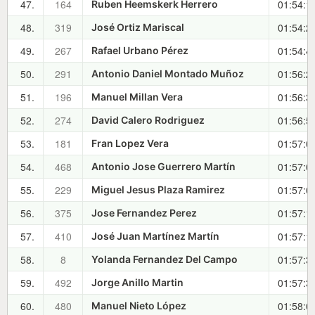
47.
164
01:54:1
Ruben Heemskerk Herrero
48.
319
01:54:2
José Ortiz Mariscal
49.
267
01:54:4
Rafael Urbano Pérez
50.
291
01:56:2
Antonio Daniel Montado Muñoz
51.
196
01:56:3
Manuel Millan Vera
52.
274
01:56:5
David Calero Rodriguez
53.
181
01:57:0
Fran Lopez Vera
54.
468
01:57:0
Antonio Jose Guerrero Martín
55.
229
01:57:0
Miguel Jesus Plaza Ramirez
56.
375
01:57:1
Jose Fernandez Perez
57.
410
01:57:1
José Juan Martínez Martín
58.
8
01:57:3
Yolanda Fernandez Del Campo
59.
492
01:57:3
Jorge Anillo Martin
60.
480
01:58:0
Manuel Nieto López