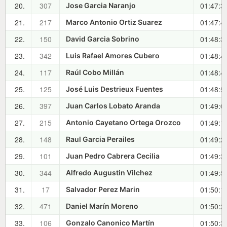
20.
307
01:47:3
Jose Garcia Naranjo
21.
217
01:47:4
Marco Antonio Ortiz Suarez
22.
150
01:48:3
David Garcia Sobrino
23.
342
01:48:4
Luis Rafael Amores Cubero
24.
117
01:48:4
Raúl Cobo Millán
25.
125
01:48:5
José Luis Destrieux Fuentes
26.
397
01:49:0
Juan Carlos Lobato Aranda
27.
215
01:49:1
Antonio Cayetano Ortega Orozco
28.
148
01:49:2
Raul Garcia Perailes
29.
101
01:49:3
Juan Pedro Cabrera Cecilia
30.
344
01:49:5
Alfredo Augustin Vilchez
31.
17
01:50:1
Salvador Perez Marin
32.
471
01:50:2
Daniel Marín Moreno
33.
106
01:50:3
Gonzalo Canonico Martín