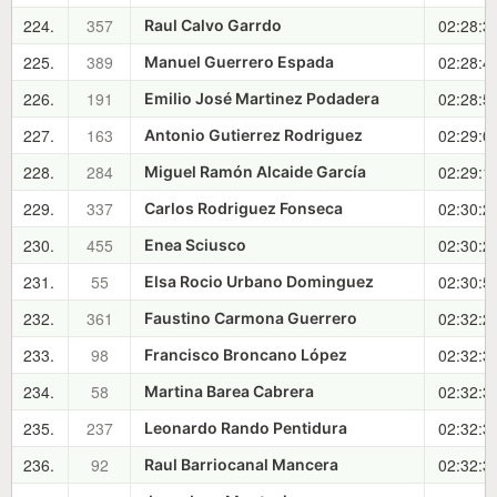
224.
357
02:28:3
Raul Calvo Garrdo
225.
389
02:28:4
Manuel Guerrero Espada
226.
191
02:28:5
Emilio José Martinez Podadera
227.
163
02:29:0
Antonio Gutierrez Rodriguez
228.
284
02:29:1
Miguel Ramón Alcaide García
229.
337
02:30:2
Carlos Rodriguez Fonseca
230.
455
02:30:2
Enea Sciusco
231.
55
02:30:5
Elsa Rocio Urbano Dominguez
232.
361
02:32:2
Faustino Carmona Guerrero
233.
98
02:32:3
Francisco Broncano López
234.
58
02:32:3
Martina Barea Cabrera
235.
237
02:32:3
Leonardo Rando Pentidura
236.
92
02:32:3
Raul Barriocanal Mancera