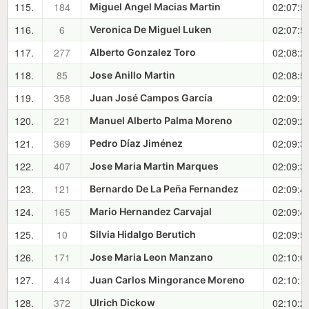
115.
184
02:07:5
Miguel Angel Macias Martin
116.
6
02:07:5
Veronica De Miguel Luken
117.
277
02:08:2
Alberto Gonzalez Toro
118.
85
02:08:5
Jose Anillo Martin
119.
358
02:09:1
Juan José Campos García
120.
221
02:09:2
Manuel Alberto Palma Moreno
121.
369
02:09:3
Pedro Díaz Jiménez
122.
407
02:09:3
Jose Maria Martin Marques
123.
121
02:09:4
Bernardo De La Peña Fernandez
124.
165
02:09:4
Mario Hernandez Carvajal
125.
10
02:09:5
Silvia Hidalgo Berutich
126.
171
02:10:0
Jose Maria Leon Manzano
127.
414
02:10:1
Juan Carlos Mingorance Moreno
128.
372
02:10:2
Ulrich Dickow