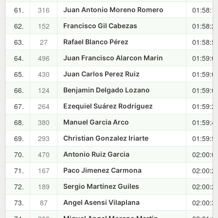
61.
316
01:58:1
Juan Antonio Moreno Romero
62.
152
01:58:2
Francisco Gil Cabezas
63.
27
01:58:5
Rafael Blanco Pérez
64.
496
01:59:0
Juan Francisco Alarcon Marin
65.
430
01:59:0
Juan Carlos Perez Ruiz
66.
124
01:59:0
Benjamin Delgado Lozano
67.
264
01:59:2
Ezequiel Suárez Rodríguez
68.
380
01:59:4
Manuel Garcia Arco
69.
293
01:59:5
Christian Gonzalez Iriarte
70.
470
02:00:0
Antonio Ruiz Garcia
71.
167
02:00:2
Paco Jimenez Carmona
72.
189
02:00:2
Sergio Martínez Guiles
73.
87
02:00:3
Angel Asensi Vilaplana