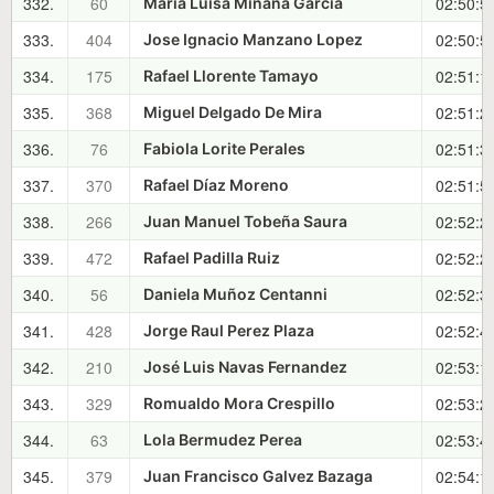
332.
60
02:50:5
Maria Luisa Miñana Garcia
333.
404
02:50:5
Jose Ignacio Manzano Lopez
334.
175
02:51:1
Rafael Llorente Tamayo
335.
368
02:51:2
Miguel Delgado De Mira
336.
76
02:51:3
Fabiola Lorite Perales
337.
370
02:51:5
Rafael Díaz Moreno
338.
266
02:52:2
Juan Manuel Tobeña Saura
339.
472
02:52:2
Rafael Padilla Ruiz
340.
56
02:52:3
Daniela Muñoz Centanni
341.
428
02:52:4
Jorge Raul Perez Plaza
342.
210
02:53:1
José Luis Navas Fernandez
343.
329
02:53:2
Romualdo Mora Crespillo
344.
63
02:53:4
Lola Bermudez Perea
345.
379
02:54:1
Juan Francisco Galvez Bazaga