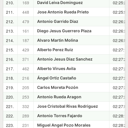
210.
169
02:25:2
David Leiva Dominguez
211.
448
02:25:5
Jose Antonio Rueda Prieto
212.
479
02:26:2
Antonio Garrido Diaz
213.
161
02:26:3
Diego Jesus Guerrero Plaza
214.
187
02:26:5
Alvaro Martin Molina
215.
429
02:27:1
Alberto Perez Ruiz
216.
371
02:27:2
Antonio Jesus Diaz Sanchez
217.
462
02:27:2
Alberto Virues Avila
218.
216
02:27:3
Ángel Ortiz Castaño
219.
205
02:27:3
Carlos Moreta Pozón
220.
253
02:27:3
Antonio Rueda Aragon
221.
332
02:27:5
Jose Cristobal Rivas Rodriguez
222.
289
02:28:1
Antonio Torres Fajardo
223.
231
02:28:2
Miguel Angel Pozo Morales