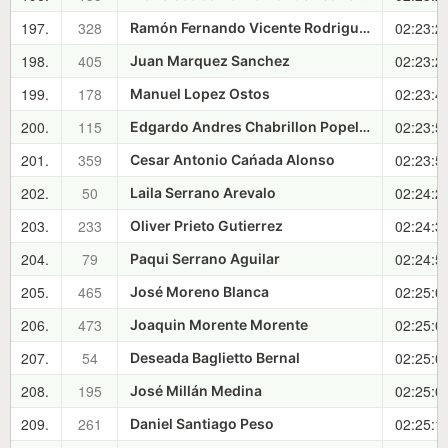
197.
328
02:23:2
Ramón Fernando Vicente Rodriguez
198.
405
02:23:2
Juan Marquez Sanchez
199.
178
02:23:4
Manuel Lopez Ostos
200.
115
02:23:5
Edgardo Andres Chabrillon Popelka
201.
359
02:23:5
Cesar Antonio Cańada Alonso
202.
50
02:24:2
Laila Serrano Arevalo
203.
233
02:24:3
Oliver Prieto Gutierrez
204.
79
02:24:5
Paqui Serrano Aguilar
205.
465
02:25:0
José Moreno Blanca
206.
473
02:25:0
Joaquin Morente Morente
207.
54
02:25:0
Deseada Baglietto Bernal
208.
195
02:25:0
José Millán Medina
209.
261
02:25:1
Daniel Santiago Peso