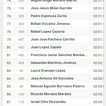
74.
202
02:01:0
Miguel Angel Moreno Martin
75.
194
02:01:0
Jose Jesus Milan Garrido
76.
303
02:01:0
Pedro Espinosa Zurita
77.
463
02:01:2
Rafael Vizcaino Jimenez
78.
398
02:01:3
Rafael Lopez Cazorla
79.
487
02:01:4
Juan Jose Pacheco Carrillo
80.
400
02:01:5
Juan Lopez Zapata
81.
450
02:01:5
Francisco Javier Sanchez Bombarely
82.
409
02:02:1
Sebastián Martínez Jiménez
83.
38
02:02:3
Laura Granado López
84.
385
02:02:5
Jose Antonio Gil Gonzales
85.
99
02:03:0
Manuel Agustin Burrueco Pizarro
86.
199
02:03:1
Ricardo Morales Morales
87.
116
02:03:1
Israel Cifre Fernandez