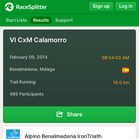
Sign up
Log in
Start Lists
Results
Support
VI CxM Calamorro
February 09, 2014
08:54:03 AM
Benalmádena, Málaga
Trail Running
16.0 km
489 Participants
Share
Alpino Benalmadena IronTriath