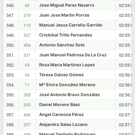
346.
46
02:54:2
Jose Miguel Perez Navarro
347.
279
02:55:0
Juan Jose Martin Porras
348.
112
02:55:0
Manuel Jesus Carreño Garrido
349.
327
02:55:1
Cristobal Trillo Fernandez
350.
454
02:55:1
Antonio Sánchez Soto
351.
321
02:55:5
Juan Manuel Pedrosa De La Cruz
352.
43
02:55:5
Rosa Maria Martinez Lopez
353.
34
02:56:0
Teresa Galvez Gómez
354.
71
02:56:0
Mª Elvira González Moreno
355.
355
02:56:2
José Antonio Bravo González
356.
200
02:57:0
Daniel Moreno Báez
357.
466
02:57:1
Angel Carmona Pérez
358.
257
02:57:2
Alejandro Salas Lozano
359.
458
02:57:5
Manuel Tenllado Rodriguez