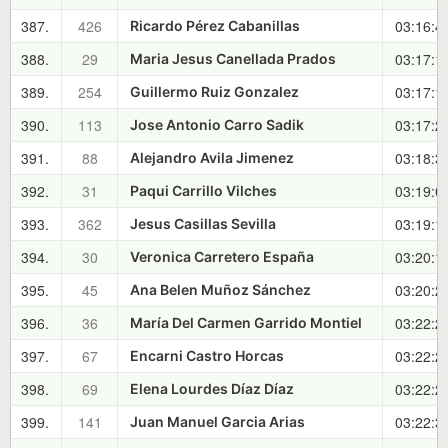
387.
426
03:16:4
Ricardo Pérez Cabanillas
388.
29
03:17:1
Maria Jesus Canellada Prados
389.
254
03:17:1
Guillermo Ruiz Gonzalez
390.
113
03:17:2
Jose Antonio Carro Sadik
391.
88
03:18:3
Alejandro Avila Jimenez
392.
31
03:19:0
Paqui Carrillo Vilches
393.
362
03:19:1
Jesus Casillas Sevilla
394.
30
03:20:1
Veronica Carretero España
395.
45
03:20:2
Ana Belen Muñoz Sánchez
396.
36
03:22:2
María Del Carmen Garrido Montiel
397.
67
03:22:2
Encarni Castro Horcas
398.
69
03:22:2
Elena Lourdes Díaz Díaz
399.
141
03:22:3
Juan Manuel Garcia Arias