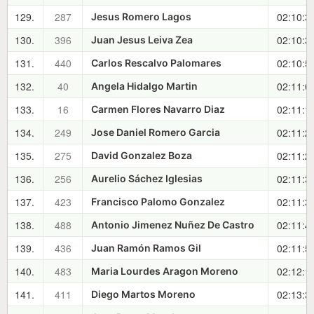
129.
287
02:10:3
Jesus Romero Lagos
130.
396
02:10:3
Juan Jesus Leiva Zea
131.
440
02:10:5
Carlos Rescalvo Palomares
132.
40
02:11:0
Angela Hidalgo Martin
133.
16
02:11:1
Carmen Flores Navarro Diaz
134.
249
02:11:2
Jose Daniel Romero Garcia
135.
275
02:11:2
David Gonzalez Boza
136.
256
02:11:3
Aurelio Sáchez Iglesias
137.
423
02:11:3
Francisco Palomo Gonzalez
138.
488
02:11:4
Antonio Jimenez Nuñez De Castro
139.
436
02:11:5
Juan Ramón Ramos Gil
140.
483
02:12:1
Maria Lourdes Aragon Moreno
141.
411
02:13:3
Diego Martos Moreno