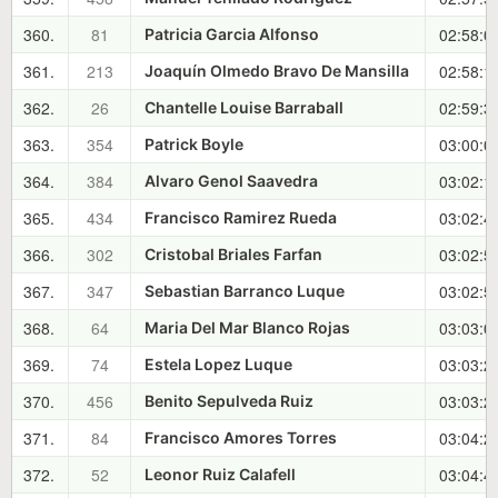
360.
81
02:58:0
Patricia Garcia Alfonso
361.
213
02:58:1
Joaquín Olmedo Bravo De Mansilla
362.
26
02:59:3
Chantelle Louise Barraball
363.
354
03:00:0
Patrick Boyle
364.
384
03:02:1
Alvaro Genol Saavedra
365.
434
03:02:4
Francisco Ramirez Rueda
366.
302
03:02:5
Cristobal Briales Farfan
367.
347
03:02:5
Sebastian Barranco Luque
368.
64
03:03:0
Maria Del Mar Blanco Rojas
369.
74
03:03:2
Estela Lopez Luque
370.
456
03:03:2
Benito Sepulveda Ruiz
371.
84
03:04:2
Francisco Amores Torres
372.
52
03:04:4
Leonor Ruiz Calafell