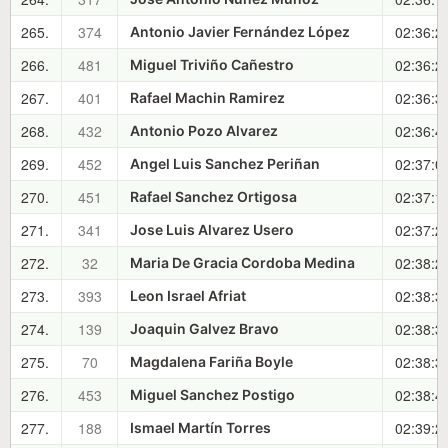
265.
374
02:36:2
Antonio Javier Fernández López
266.
481
02:36:2
Miguel Triviño Cañestro
267.
401
02:36:3
Rafael Machin Ramirez
268.
432
02:36:4
Antonio Pozo Alvarez
269.
452
02:37:0
Angel Luis Sanchez Periñan
270.
451
02:37:1
Rafael Sanchez Ortigosa
271.
341
02:37:2
Jose Luis Alvarez Usero
272.
32
02:38:2
Maria De Gracia Cordoba Medina
273.
393
02:38:3
Leon Israel Afriat
274.
139
02:38:3
Joaquin Galvez Bravo
275.
70
02:38:3
Magdalena Fariña Boyle
276.
453
02:38:4
Miguel Sanchez Postigo
277.
188
02:39:2
Ismael Martín Torres