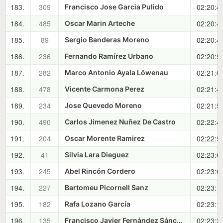
183.
309
02:20:4
Francisco Jose Garcia Pulido
184.
485
02:20:4
Oscar Marin Arteche
185.
89
02:20:4
Sergio Banderas Moreno
186.
236
02:20:5
Fernando Ramírez Urbano
187.
282
02:21:0
Marco Antonio Ayala Löwenau
188.
478
02:21:4
Vicente Carmona Perez
189.
234
02:21:5
Jose Quevedo Moreno
190.
490
02:22:4
Carlos Jimenez Nuñez De Castro
191.
204
02:22:5
Oscar Morente Ramirez
192.
41
02:23:0
Silvia Lara Dieguez
193.
245
02:23:0
Abel Rincón Cordero
194.
227
02:23:1
Bartomeu Picornell Sanz
195.
182
02:23:1
Rafa Lozano García
196.
135
02:23:2
Francisco Javier Fernández Sánchez