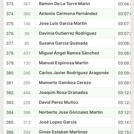
373.
367
03:04:4
Ramon De La Torre Marin
374.
360
03:07:0
Antonio Carmona Fernández
375.
146
03:07:1
Jose Luis Garcia Martin
376.
39
03:07:2
Davinia Gutierrez Rodriguez
377.
80
03:08:4
Susana Garcia Quesada
378.
437
03:08:5
Miguel Ángel Ramos Sánchez
379.
130
03:09:3
Manuel Espinosa Martín
380.
246
03:09:4
Carlos Javier Rodríguez Aragonés
381.
290
03:09:5
Mamerto Gamboa Cerezo
382.
446
03:12:0
Joaquin Rosa Granados
383.
226
03:12:4
David Perez Muñoz
384.
386
03:12:5
Norberto Jose Gonzalez Martin
385.
313
03:14:5
José Lopez Garcia
386.
304
03:15:0
Gines Esteban Martinez