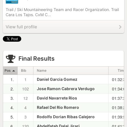
Trail / Ski Mountaineering Team and Racer Organization. Trail
Cara Los Tajos. CxM C...
View full profile
Final Results
Pos
Bib
Name
Time
1.
1
01:32:3
Daniel Garcia Gomez
2.
102
01:34:0
Jose Ramon Cabrera Verdugo
3.
12
01:37:3
David Navarrete Rios
4.
4
01:38:2
Rafael Del Rio Romero
5.
3
01:39:5
Rodolfo Dorian Ribas Calejero
6.
120
01:41:3
Abdelfatah Dalal Jirari