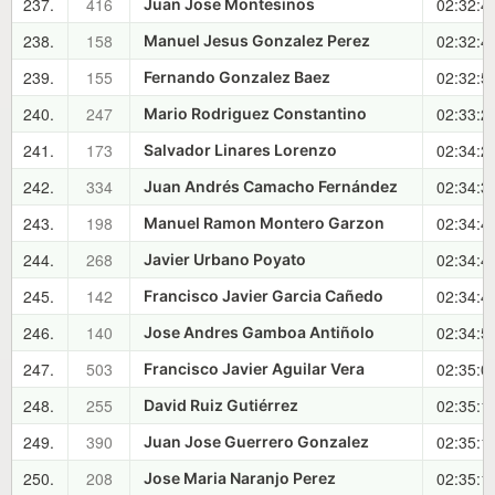
237.
416
02:32:4
Juan Jose Montesinos
238.
158
02:32:4
Manuel Jesus Gonzalez Perez
239.
155
02:32:5
Fernando Gonzalez Baez
240.
247
02:33:2
Mario Rodriguez Constantino
241.
173
02:34:2
Salvador Linares Lorenzo
242.
334
02:34:3
Juan Andrés Camacho Fernández
243.
198
02:34:4
Manuel Ramon Montero Garzon
244.
268
02:34:4
Javier Urbano Poyato
245.
142
02:34:4
Francisco Javier Garcia Cañedo
246.
140
02:34:5
Jose Andres Gamboa Antiñolo
247.
503
02:35:0
Francisco Javier Aguilar Vera
248.
255
02:35:1
David Ruiz Gutiérrez
249.
390
02:35:1
Juan Jose Guerrero Gonzalez
250.
208
02:35:1
Jose Maria Naranjo Perez