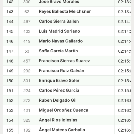
142.
300
02:13:3
Jose Bravo Morales
143.
62
02:13:4
Reyes Ballesta Meichsner
144.
497
02:14:1
Carlos Sierra Bailen
145.
403
02:14:2
Luis Madrid Soriano
146.
419
02:14:4
Mario Navas Gallardo
147.
53
02:14:5
Sofía García Martín
148.
457
02:15:1
Francisco Sierras Suarez
149.
292
02:15:2
Francisco Ruiz Galván
150.
301
02:15:4
Enrique Bravo Soler
151.
224
02:15:5
Carlos Pérez García
152.
272
02:16:0
Ruben Delgado Gil
153.
421
02:16:3
Miguel Ordoñez Cuenca
154.
323
02:16:4
Angel Rios Iglesias
155.
192
02:16:4
Ángel Mateos Carballo