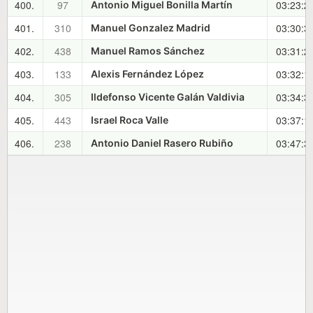
400.
97
03:23:2
Antonio Miguel Bonilla Martín
401.
310
03:30:3
Manuel Gonzalez Madrid
402.
438
03:31:2
Manuel Ramos Sánchez
403.
133
03:32:1
Alexis Fernández López
404.
305
03:34:3
Ildefonso Vicente Galán Valdivia
405.
443
03:37:1
Israel Roca Valle
406.
238
03:47:3
Antonio Daniel Rasero Rubiño