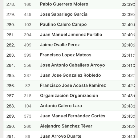
278.
160
02:39:3
Pablo Guerrero Molero
279.
449
02:39:4
Jose Sabariego García
280.
103
02:40:0
Paulino Calero Campo
281.
394
02:40:2
Juan Manuel Jiménez Portillo
282.
499
02:40:3
Jaime Ovalle Perez
283.
399
02:41:1
Francisco Lopez Mateos
284.
356
02:41:2
Jose Antonio Caballero Arroyo
285.
387
02:42:1
Juan Jose Gonzalez Robledo
286.
82
02:42:2
Francisco Jose Acosta Ramirez
287.
318
02:43:0
Organización Organización
288.
104
02:43:2
Antonio Calero Lara
289.
373
02:43:3
Juan Manuel Fernández Cortés
290.
260
02:43:4
Alejandro Sánchez Tévar
291.
86
02:44:0
Juan Arroyo Duarte