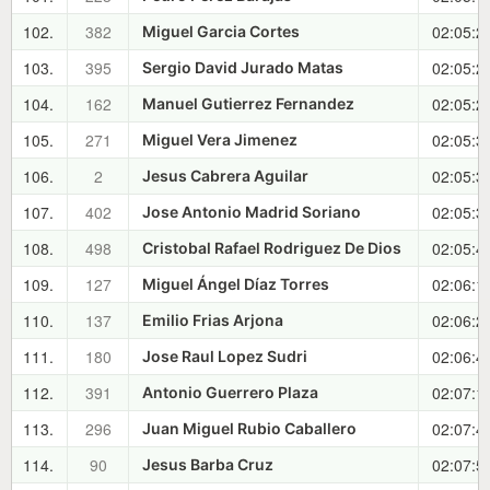
102.
382
02:05:2
Miguel Garcia Cortes
103.
395
02:05:2
Sergio David Jurado Matas
104.
162
02:05:2
Manuel Gutierrez Fernandez
105.
271
02:05:3
Miguel Vera Jimenez
106.
2
02:05:3
Jesus Cabrera Aguilar
107.
402
02:05:3
Jose Antonio Madrid Soriano
108.
498
02:05:4
Cristobal Rafael Rodriguez De Dios
109.
127
02:06:1
Miguel Ángel Díaz Torres
110.
137
02:06:2
Emilio Frias Arjona
111.
180
02:06:4
Jose Raul Lopez Sudri
112.
391
02:07:1
Antonio Guerrero Plaza
113.
296
02:07:4
Juan Miguel Rubio Caballero
114.
90
02:07:5
Jesus Barba Cruz