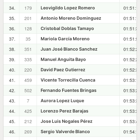
34.
179
01:51:1
Leovigildo Lopez Romero
35.
201
01:51:1
Antonio Moreno Dominguez
36.
128
01:51:3
Cristobal Doblas Tamayo
37.
35
01:51:5
Mariola García Moreno
38.
351
01:52:2
Juan José Blanco Sanchez
39.
335
01:52:2
Manuel Anguita Bayo
40.
220
01:52:3
David Paez Gutierrez
41.
459
01:53:1
Vicente Torrecilla Cuenca
42.
502
01:53:2
Fernando Fuentes Bringas
43.
7
01:53:3
Aurora Lopez Luque
44.
425
01:53:3
Lorenzo Perez Barajas
45.
212
01:53:4
Jose Luis Nogales Pérez
46.
269
01:54:1
Sergio Valverde Blanco