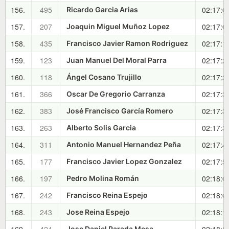
156.
495
02:17:0
Ricardo Garcia Arias
157.
207
02:17:0
Joaquin Miguel Muñoz Lopez
158.
435
02:17:1
Francisco Javier Ramon Rodriguez
159.
123
02:17:2
Juan Manuel Del Moral Parra
160.
118
02:17:2
Ángel Cosano Trujillo
161.
366
02:17:3
Oscar De Gregorio Carranza
162.
383
02:17:3
José Francisco García Romero
163.
263
02:17:3
Alberto Solis Garcia
164.
311
02:17:4
Antonio Manuel Hernandez Peña
165.
177
02:17:5
Francisco Javier Lopez Gonzalez
166.
197
02:18:0
Pedro Molina Román
167.
242
02:18:0
Francisco Reina Espejo
168.
243
02:18:1
Jose Reina Espejo
Jose Daniel Parada Mesa