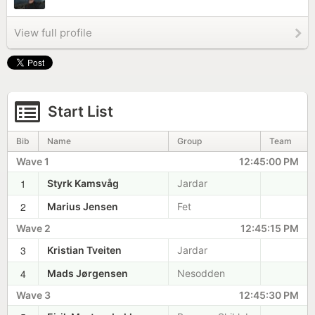
View full profile
Start List
Bib
Name
Group
Team
Wave 1
12:45:00 PM
1
Styrk Kamsvåg
Jardar
2
Marius Jensen
Fet
Wave 2
12:45:15 PM
3
Kristian Tveiten
Jardar
4
Mads Jørgensen
Nesodden
Wave 3
12:45:30 PM