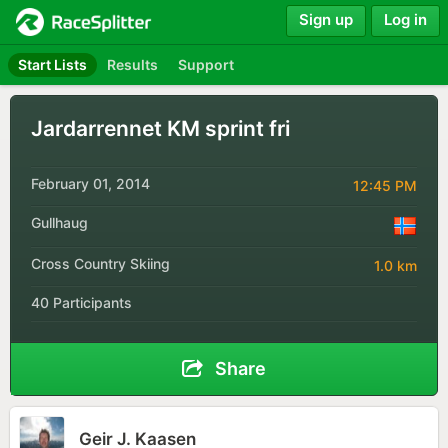
Sign up
Log in
Start Lists
Results
Support
Jardarrennet KM sprint fri
February 01, 2014
12:45 PM
Gullhaug
Cross Country Skiing
1.0 km
40 Participants
Share
Geir J. Kaasen