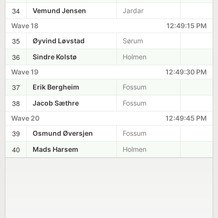
34
Vemund Jensen
Jardar
Wave 18
12:49:15 PM
35
Øyvind Løvstad
Sørum
36
Sindre Kolstø
Holmen
Wave 19
12:49:30 PM
37
Erik Bergheim
Fossum
38
Jacob Sæthre
Fossum
Wave 20
12:49:45 PM
39
Osmund Øversjen
Fossum
40
Mads Harsem
Holmen