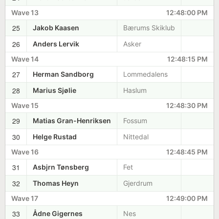
Wave 13
12:48:00 PM
25
Jakob Kaasen
Bærums Skiklub
26
Anders Lervik
Asker
Wave 14
12:48:15 PM
27
Herman Sandborg
Lommedalens
28
Marius Sjølie
Haslum
Wave 15
12:48:30 PM
29
Matias Gran-Henriksen
Fossum
30
Helge Rustad
Nittedal
Wave 16
12:48:45 PM
31
Asbjrn Tønsberg
Fet
32
Thomas Heyn
Gjerdrum
Wave 17
12:49:00 PM
33
Ådne Gigernes
Nes