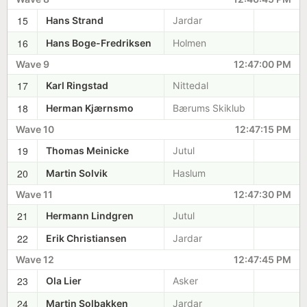
15
Hans Strand
Jardar
16
Hans Boge-Fredriksen
Holmen
Wave 9
12:47:00 PM
17
Karl Ringstad
Nittedal
18
Herman Kjærnsmo
Bærums Skiklub
Wave 10
12:47:15 PM
19
Thomas Meinicke
Jutul
20
Martin Solvik
Haslum
Wave 11
12:47:30 PM
21
Hermann Lindgren
Jutul
22
Erik Christiansen
Jardar
Wave 12
12:47:45 PM
23
Ola Lier
Asker
24
Martin Solbakken
Jardar