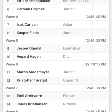
5
Eirik Mortensbakke
Bærums Skiklub
6
Herman Grytnes
Jardar
Wave 4
12:45:45 PM
7
Isak Carlsen
Asker
8
Kasper Flatla
Jardar
Wave 5
12:46:00 PM
9
Jesper Ugedal
Lørenskog
10
Vegard Hagen
Driv
Wave 6
12:46:15 PM
11
Martin Moosmayer
Jardar
12
Kristoffer Tørstad
Oppegrd
Wave 7
12:46:30 PM
13
Emil Arnkværn
Fossum
14
Jonas Kristiansen
Nittedal
Wave 8
12:46:45 PM