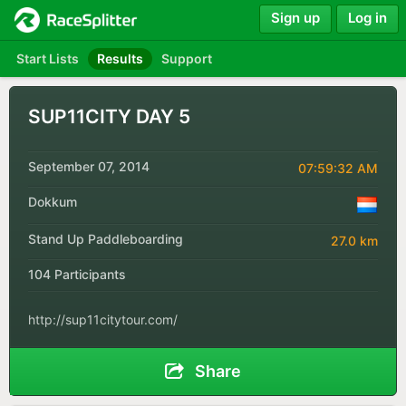
Sign up
Log in
Start Lists
Results
Support
SUP11CITY DAY 5
September 07, 2014
07:59:32 AM
Dokkum
Stand Up Paddleboarding
27.0 km
104 Participants
http://sup11citytour.com/
Share