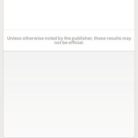
Unless otherwise noted by the publisher, these results may
not be official.