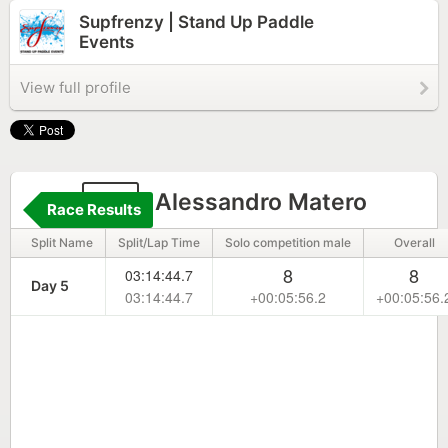
Supfrenzy | Stand Up Paddle
Events
View full profile
41
Alessandro Matero
Race Results
Split Name
Split/Lap Time
Solo competition male
Overall
8
8
03:14:44.7
Day 5
03:14:44.7
+00:05:56.2
+00:05:56.