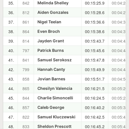
35.
842
00:15:25.9
00:04:24
Melinda Shelley
36.
812
00:15:28.6
00:04:27
Aiden Gonzales
37.
861
00:15:36.6
00:04:35
Nigel Teelan
38.
864
00:15:38.6
00:04:37
Even Broch
39.
814
00:15:43.7
00:04:42
Jayden Grant
40.
797
00:15:45.6
00:04:44
Patrick Burns
41.
841
00:15:47.8
00:04:46
Samuel Serokosz
42.
799
00:15:49.9
00:04:48
Hannah Canty
43.
858
00:15:51.7
00:04:50
Jovian Barnes
44.
865
00:16:21.5
00:05:20
Chesilyn Valencia
45.
844
00:16:24.5
00:05:23
Charlie Simoncelli
46.
857
00:16:40.2
00:05:38
Caleb George
47.
822
00:16:42.5
00:05:41
Samuel Kluczewski
48.
833
00:16:45.2
00:05:43
Sheldon Prescott