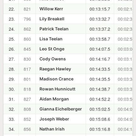
22.
821
00:13:15.7
00:02:14
Willow Kerr
23.
796
00:13:32.7
00:02:31
Lily Breakell
24.
862
00:13:37.2
00:02:35
Patrick Teelan
25.
860
00:13:58.7
00:02:57
Lisa Teelan
26.
845
00:14:07.5
00:03:06
Leo St Onge
27.
830
00:14:16.7
00:03:15
Cody Owens
28.
817
00:14:33.5
00:03:32
Raegan Hawley
29.
801
00:14:35.5
00:03:34
Madison Crance
30.
818
00:14:38.7
00:03:37
Rowan Hunnicutt
31.
827
00:14:52.2
00:03:50
Aidan Morgan
32.
808
00:15:02.5
00:04:01
Gianna Eichelberger
33.
852
00:15:08.6
00:04:07
Joseph Weber
34.
856
00:15:16.8
00:04:15
Nathan Irish