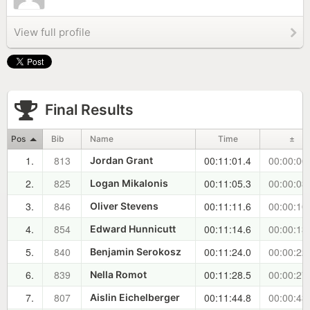
View full profile
Final Results
Pos
Bib
Name
Time
±
1.
813
00:11:01.4
00:00:00
Jordan Grant
2.
825
00:11:05.3
00:00:03
Logan Mikalonis
3.
846
00:11:11.6
00:00:10
Oliver Stevens
4.
854
00:11:14.6
00:00:13
Edward Hunnicutt
5.
840
00:11:24.0
00:00:22
Benjamin Serokosz
6.
839
00:11:28.5
00:00:27
Nella Romot
7.
807
00:11:44.8
00:00:43
Aislin Eichelberger