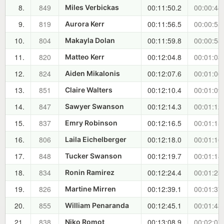
8.
849
00:11:50.2
00:00:48
Miles Verbickas
9.
819
00:11:56.5
00:00:55
Aurora Kerr
10.
804
00:11:59.8
00:00:58
Makayla Dolan
11.
820
00:12:04.8
00:01:03
Matteo Kerr
12.
824
00:12:07.6
00:01:06
Aiden Mikalonis
13.
851
00:12:10.4
00:01:09
Claire Walters
14.
847
00:12:14.3
00:01:12
Sawyer Swanson
15.
837
00:12:16.5
00:01:15
Emry Robinson
16.
806
00:12:18.0
00:01:16
Laila Eichelberger
17.
848
00:12:19.7
00:01:18
Tucker Swanson
18.
834
00:12:24.4
00:01:23
Ronin Ramirez
19.
826
00:12:39.1
00:01:37
Martine Mirren
20.
855
00:12:45.1
00:01:43
William Penaranda
21.
838
00:13:08.9
00:02:07
Niko Romot