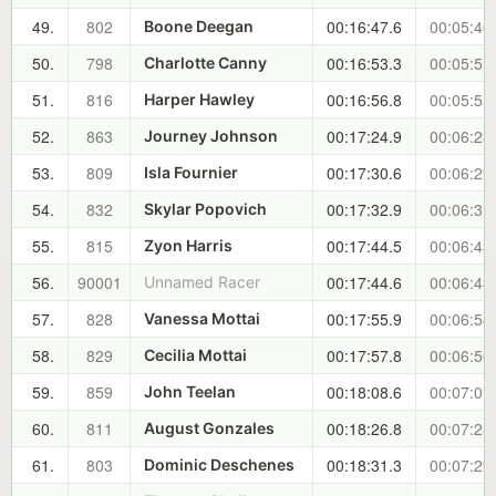
49.
802
00:16:47.6
00:05:46
Boone Deegan
50.
798
00:16:53.3
00:05:51
Charlotte Canny
51.
816
00:16:56.8
00:05:55
Harper Hawley
52.
863
00:17:24.9
00:06:23
Journey Johnson
53.
809
00:17:30.6
00:06:29
Isla Fournier
54.
832
00:17:32.9
00:06:31
Skylar Popovich
55.
815
00:17:44.5
00:06:43
Zyon Harris
56.
90001
00:17:44.6
00:06:43
Unnamed Racer
57.
828
00:17:55.9
00:06:54
Vanessa Mottai
58.
829
00:17:57.8
00:06:56
Cecilia Mottai
59.
859
00:18:08.6
00:07:07
John Teelan
60.
811
00:18:26.8
00:07:25
August Gonzales
61.
803
00:18:31.3
00:07:29
Dominic Deschenes