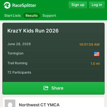
Sign up
Log in
Start Lists
Results
Support
KrazY Kids Run 2026
June 28, 2026
10:01:59 AM
Torrington
Trail Running
1.0 mi
72 Participants
Share
Northwest CT YMCA