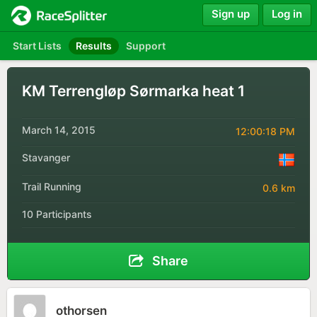
Sign up
Log in
Start Lists
Results
Support
KM Terrengløp Sørmarka heat 1
March 14, 2015
12:00:18 PM
Stavanger
Trail Running
0.6 km
10 Participants
Share
othorsen