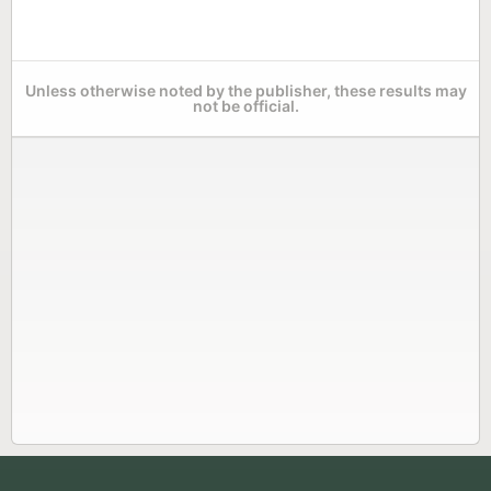
Unless otherwise noted by the publisher, these results may
not be official.