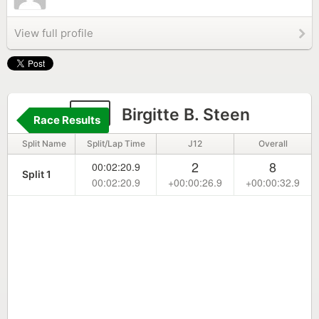
View full profile
10
Birgitte B. Steen
Race Results
Split Name
Split/Lap Time
J12
Overall
2
8
00:02:20.9
Split 1
00:02:20.9
+00:00:26.9
+00:00:32.9