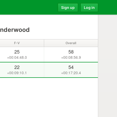
Sign up
Log in
Underwood
F-V
Overall
25
58
+00:04:48.0
+00:08:56.9
22
54
+00:09:10.1
+00:17:20.4