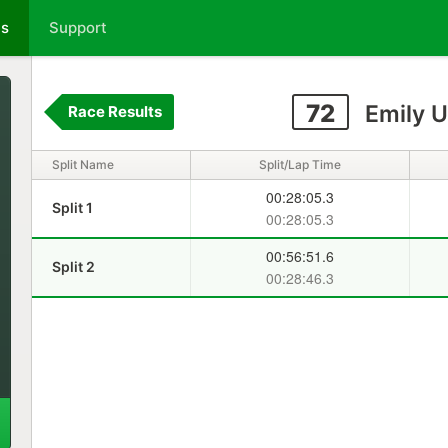
ts
Support
72
Emily 
Race Results
Split Name
Split/Lap Time
00:28:05.3
Split 1
00:28:05.3
00:56:51.6
Split 2
00:28:46.3