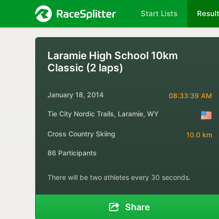
Start Lists
Resul
Laramie High School 10km
Classic (2 laps)
January 18, 2014
08:33:39 AM
Tie City Nordic Trails, Laramie, WY
Cross Country Skiing
10.0 km
86 Participants
There will be two athletes every 30 seconds.
Share