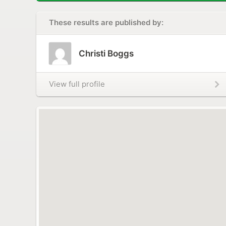
These results are published by:
Christi Boggs
View full profile