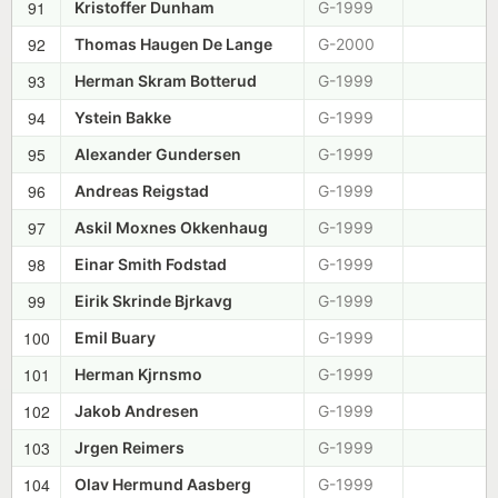
91
Kristoffer Dunham
G-1999
92
Thomas Haugen De Lange
G-2000
93
Herman Skram Botterud
G-1999
94
Ystein Bakke
G-1999
95
Alexander Gundersen
G-1999
96
Andreas Reigstad
G-1999
97
Askil Moxnes Okkenhaug
G-1999
98
Einar Smith Fodstad
G-1999
99
Eirik Skrinde Bjrkavg
G-1999
100
Emil Buary
G-1999
101
Herman Kjrnsmo
G-1999
102
Jakob Andresen
G-1999
103
Jrgen Reimers
G-1999
104
Olav Hermund Aasberg
G-1999