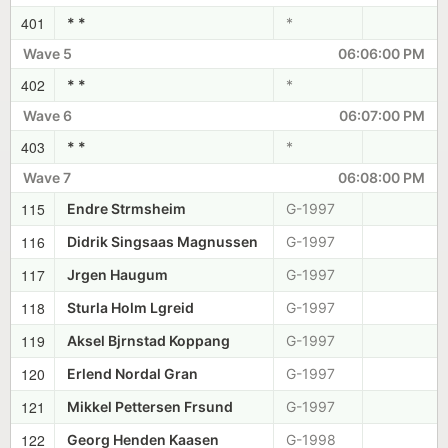
401
* *
*
Wave 5
06:06:00 PM
402
* *
*
Wave 6
06:07:00 PM
403
* *
*
Wave 7
06:08:00 PM
115
Endre Strmsheim
G-1997
116
Didrik Singsaas Magnussen
G-1997
117
Jrgen Haugum
G-1997
118
Sturla Holm Lgreid
G-1997
119
Aksel Bjrnstad Koppang
G-1997
120
Erlend Nordal Gran
G-1997
121
Mikkel Pettersen Frsund
G-1997
122
Georg Henden Kaasen
G-1998