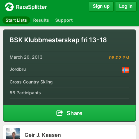
Sign up
Log in
Start Lists
Results
Support
BSK Klubbmesterskap fri 13-18
March 20, 2013
06:02 PM
Jordbru
Cross Country Skiing
56 Participants
Share
Geir J. Kaasen