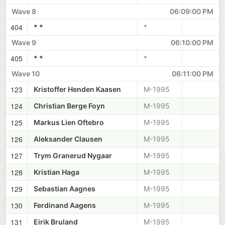
Wave 8
06:09:00 PM
404
* *
*
Wave 9
06:10:00 PM
405
* *
*
Wave 10
06:11:00 PM
123
Kristoffer Henden Kaasen
M-1995
124
Christian Berge Foyn
M-1995
125
Markus Lien Oftebro
M-1995
126
Aleksander Clausen
M-1995
127
Trym Granerud Nygaar
M-1995
128
Kristian Haga
M-1995
129
Sebastian Aagnes
M-1995
130
Ferdinand Aagens
M-1995
131
Eirik Bruland
M-1995