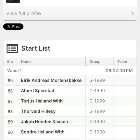
View full profile
Start List
Bib
Name
Group
Team
Wave 1
06:02:00 PM
85
Eirik Andreas Mortensbakke
G-1999
86
Albert Sperstad
G-1999
87
Torjus Helland With
G-1999
88
Thorvald Hillesy
G-1999
89
Jakob Henden Kaasen
G-1999
90
Sondre Helland With
G-1999