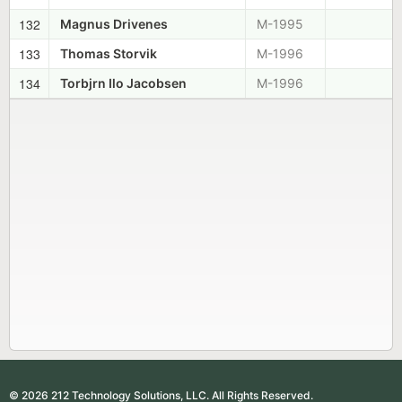
132
Magnus Drivenes
M-1995
133
Thomas Storvik
M-1996
134
Torbjrn Ilo Jacobsen
M-1996
© 2026 212 Technology Solutions, LLC. All Rights Reserved.