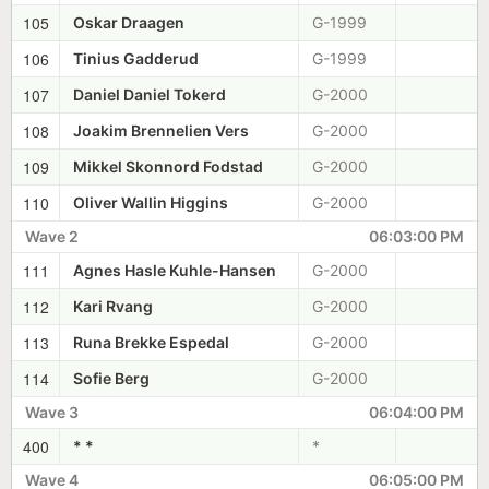
105
Oskar Draagen
G-1999
106
Tinius Gadderud
G-1999
107
Daniel Daniel Tokerd
G-2000
108
Joakim Brennelien Vers
G-2000
109
Mikkel Skonnord Fodstad
G-2000
110
Oliver Wallin Higgins
G-2000
Wave 2
06:03:00 PM
111
Agnes Hasle Kuhle-Hansen
G-2000
112
Kari Rvang
G-2000
113
Runa Brekke Espedal
G-2000
114
Sofie Berg
G-2000
Wave 3
06:04:00 PM
400
* *
*
Wave 4
06:05:00 PM