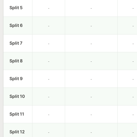
-
-
-
Split 5
-
-
-
Split 6
-
-
-
Split 7
-
-
-
Split 8
-
-
-
Split 9
-
-
-
Split 10
-
-
-
Split 11
-
-
-
Split 12