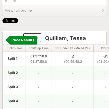
View full profile
109
Quilliam, Tessa
Race Results
Split Name
Split/Lap Time
3hr Under 13s Mixed Pair
Overa
2
61
01:37:58.8
Split 1
01:37:58.8
+00:59:48.2
+01:20:
-
-
-
Split 2
-
-
-
Split 3
-
-
-
Split 4