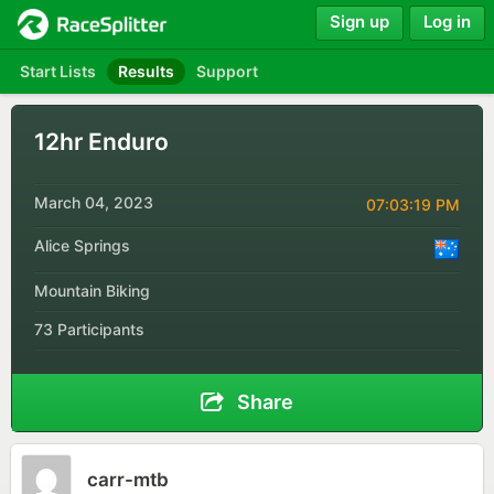
Sign up
Log in
Start Lists
Results
Support
12hr Enduro
March 04, 2023
07:03:19 PM
Alice Springs
Mountain Biking
73 Participants
Share
carr-mtb