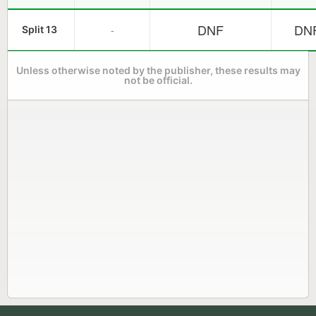
DNF
DN
-
Split 13
Unless otherwise noted by the publisher, these results may
not be official.