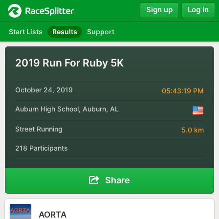
Sign up
Log in
Start Lists
Results
Support
2019 Run For Ruby 5K
October 24, 2019
05:43:19 PM
Auburn High School, Auburn, AL
Street Running
5.0 km
218 Participants
Share
AORTA