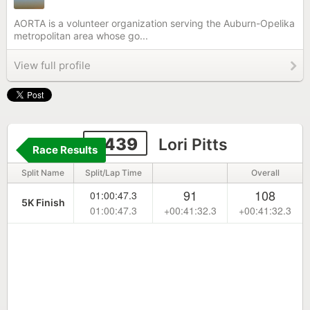
AORTA is a volunteer organization serving the Auburn-Opelika
metropolitan area whose go...
View full profile
9439
Lori Pitts
Race Results
Split Name
Split/Lap Time
Overall
91
108
01:00:47.3
5K Finish
01:00:47.3
+00:41:32.3
+00:41:32.3