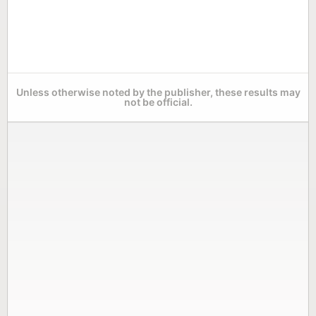
Unless otherwise noted by the publisher, these results may
not be official.