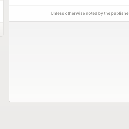
Unless otherwise noted by the publisher,