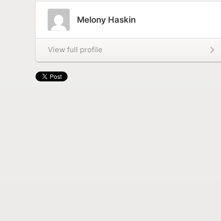
Melony Haskin
View full profile