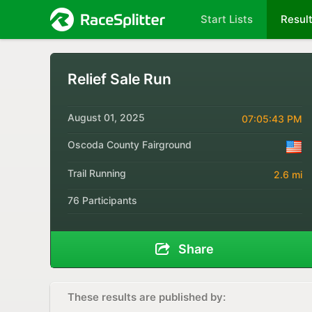
Start Lists
Resul
Relief Sale Run
August 01, 2025
07:05:43 PM
Oscoda County Fairground
Trail Running
2.6 mi
76 Participants
Share
These results are published by: