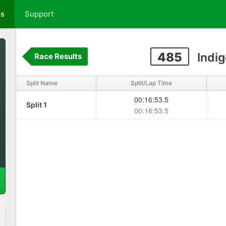
ts
Support
485
Indig
Race Results
Split Name
Split/Lap Time
00:16:53.5
Split 1
00:16:53.5