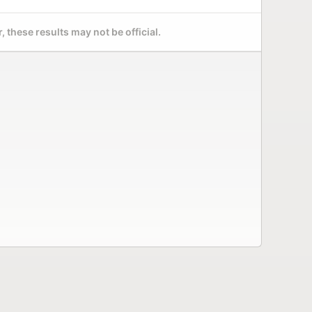
 these results may not be official.