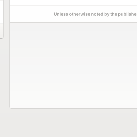
Unless otherwise noted by the publisher,