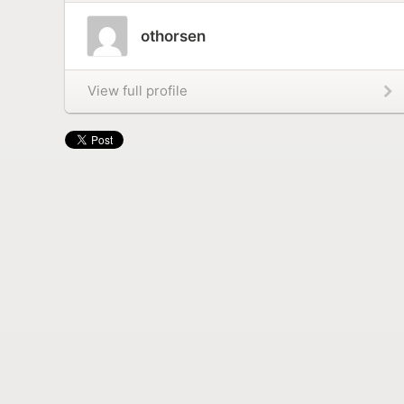
othorsen
View full profile