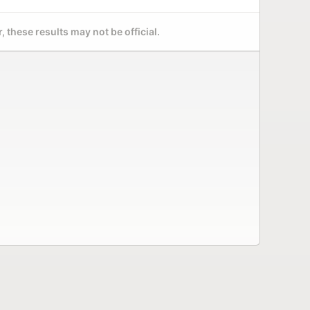
 these results may not be official.