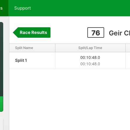
ts
Support
76
Geir C
Race Results
Split Name
Split/Lap Time
00:10:48.0
Split 1
00:10:48.0