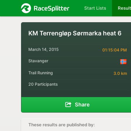
Start Lists
Resul
KM Terrengløp Sørmarka heat 6
March 14, 2015
01:15:04 PM
Stavanger
Trail Running
3.0 km
20 Participants
Share
These results are published by: