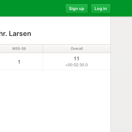
Sign up
Log in
hr. Larsen
M55-59
Overall
11
1
+00:02:30.0