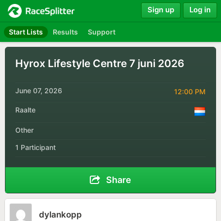
Sign up
Log in
Start Lists
Results
Support
Hyrox Lifestyle Centre 7 juni 2026
June 07, 2026
12:00 PM
Raalte
Other
1 Participant
Share
dylankopp