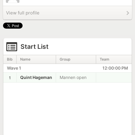
View full profile
Start List
Bib
Name
Group
Team
Wave 1
12:00:00 PM
1
Quint Hageman
Mannen open