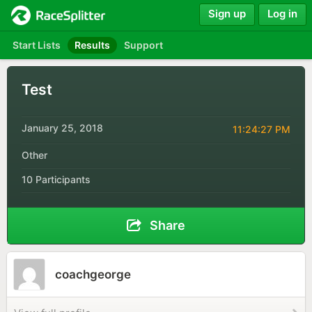
Sign up
Log in
Start Lists
Results
Support
Test
January 25, 2018
11:24:27 PM
Other
10 Participants
Share
coachgeorge