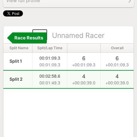
View full profile
3
Unnamed Racer
Race Results
Split Name
Split/Lap Time
Overall
6
6
00:01:09.3
Split 1
00:01:09.3
+00:01:09.3
+00:01:09.3
4
4
00:02:58.6
Split 2
00:01:49.3
+00:00:39.0
+00:00:39.0