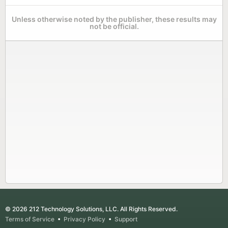
Unless otherwise noted by the publisher, these results may
not be official.
© 2026 212 Technology Solutions, LLC. All Rights Reserved.
Terms of Service
•
Privacy Policy
•
Support