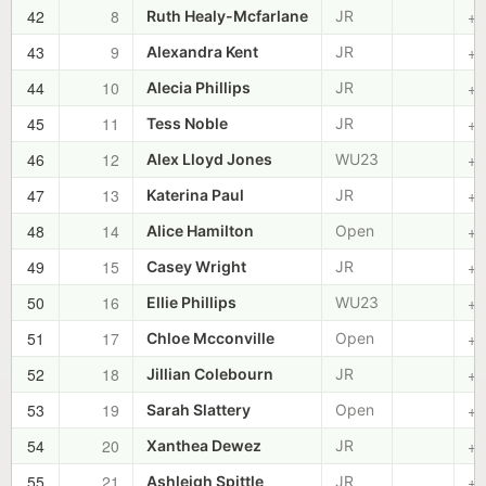
42
8
+0
Ruth Healy-Mcfarlane
JR
43
9
+0
Alexandra Kent
JR
44
10
+0
Alecia Phillips
JR
45
11
+0
Tess Noble
JR
46
12
+0
Alex Lloyd Jones
WU23
47
13
+0
Katerina Paul
JR
48
14
+0
Alice Hamilton
Open
49
15
+0
Casey Wright
JR
50
16
+0
Ellie Phillips
WU23
51
17
+0
Chloe Mcconville
Open
52
18
+0
Jillian Colebourn
JR
53
19
+0
Sarah Slattery
Open
54
20
+0
Xanthea Dewez
JR
55
21
+0
Ashleigh Spittle
JR