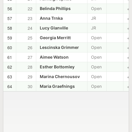
56
22
+0
Belinda Phillips
Open
57
23
+0
Anna Trnka
JR
58
24
+0
Lucy Glanville
JR
59
25
+0
Georgia Merritt
Open
60
26
+0
Lescinska Grimmer
Open
61
27
+0
Aimee Watson
Open
62
28
+0
Esther Bottomley
Open
63
29
+0
Marina Chernousov
Open
64
30
+0
Maria Graefnings
Open