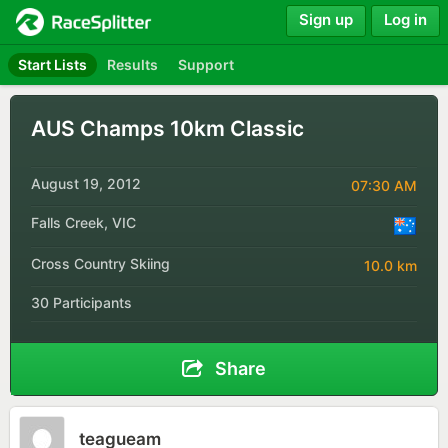
Sign up
Log in
Start Lists
Results
Support
AUS Champs 10km Classic
August 19, 2012
07:30 AM
Falls Creek, VIC
Cross Country Skiing
10.0 km
30 Participants
Share
teagueam