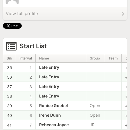
View full profile
Start List
Bib
Interval
Name
Group
Team
St
35
1
+0
Late Entry
36
2
+0
Late Entry
37
3
+0
Late Entry
38
4
+0
Late Entry
39
5
+0
Ronice Goebel
Open
40
6
+0
Irene Dunn
Open
41
7
+0
Rebecca Joyce
JR