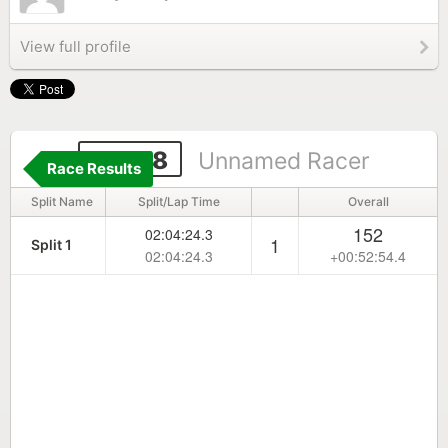
View full profile
10078
Unnamed Racer
Race Results
Split Name
Split/Lap Time
Overall
152
02:04:24.3
1
Split 1
02:04:24.3
+00:52:54.4