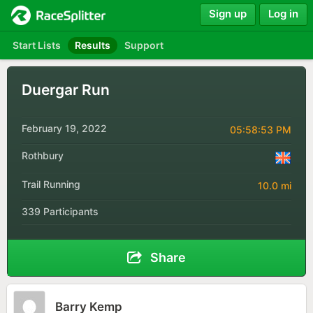
Sign up
Log in
Start Lists
Results
Support
Duergar Run
February 19, 2022
05:58:53 PM
Rothbury
Trail Running
10.0 mi
339 Participants
Share
Barry Kemp