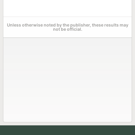
Unless otherwise noted by the publisher, these results may
not be official.