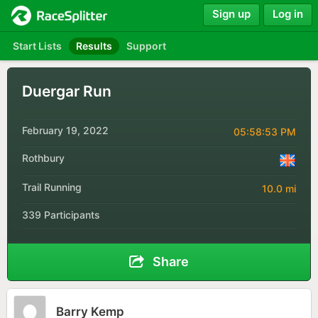
Sign up
Log in
Start Lists
Results
Support
Duergar Run
February 19, 2022
05:58:53 PM
Rothbury
Trail Running
10.0 mi
339 Participants
Share
Barry Kemp