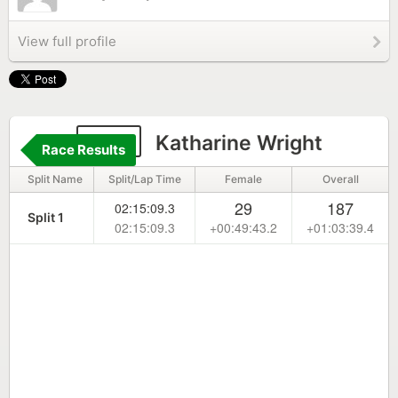
View full profile
327
Katharine Wright
Race Results
Split Name
Split/Lap Time
Female
Overall
29
187
02:15:09.3
Split 1
02:15:09.3
+00:49:43.2
+01:03:39.4