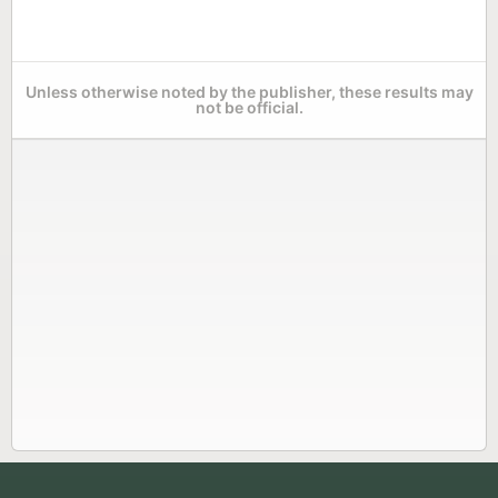
Unless otherwise noted by the publisher, these results may
not be official.